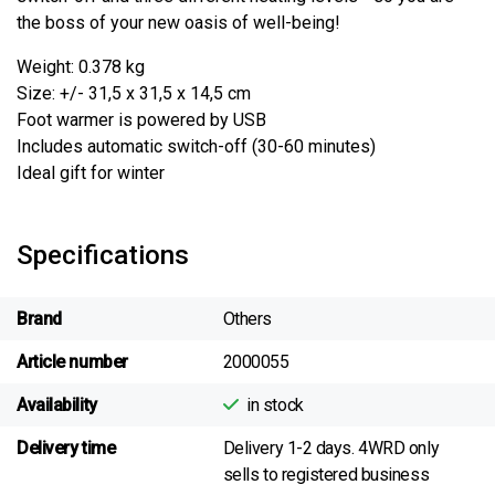
the boss of your new oasis of well-being!
Weight: 0.378 kg
Size: +/- 31,5 x 31,5 x 14,5 cm
Foot warmer is powered by USB
Includes automatic switch-off (30-60 minutes)
Ideal gift for winter
Specifications
Brand
Others
Article number
2000055
Availability
in stock
Delivery time
Delivery 1-2 days. 4WRD only
sells to registered business