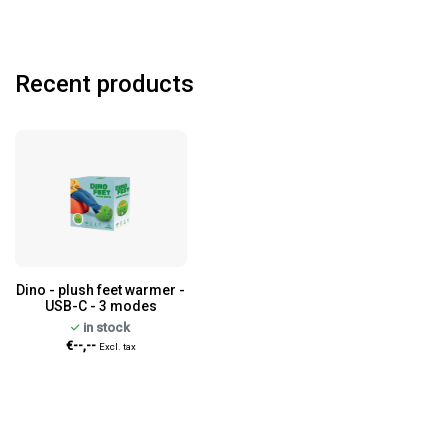
Recent products
Dino - plush feet warmer -
USB-C - 3 modes
in stock
€--,--
Excl. tax