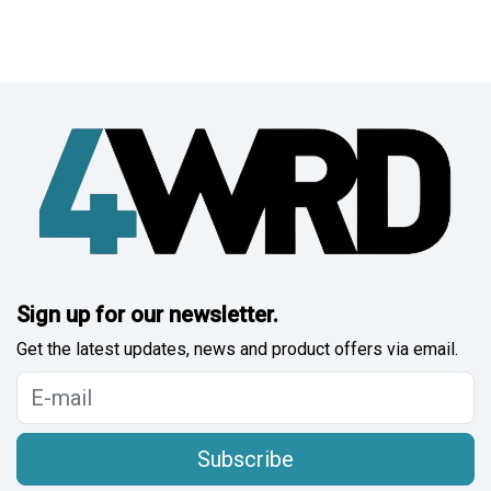
Sign up for our newsletter.
Get the latest updates, news and product offers via email.
Subscribe