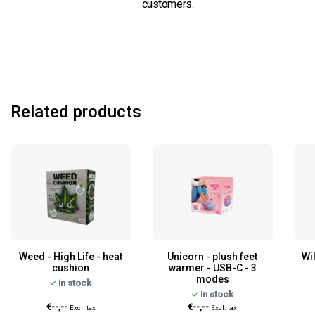
customers.
Related products
Weed - High Life - heat
Unicorn - plush feet
Wi
cushion
warmer - USB-C - 3
modes
in stock
in stock
€--,--
€--,--
Excl. tax
Excl. tax