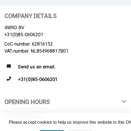
COMPANY DETAILS
4WRD BV
+31(0)85-0606201
CoC-number: 62816152
VAT-number: NL854968817B01
Send us an email.
+31(0)85-0606201
OPENING HOURS
INFORMATION
Please accept cookies to help us improve this website Is this O