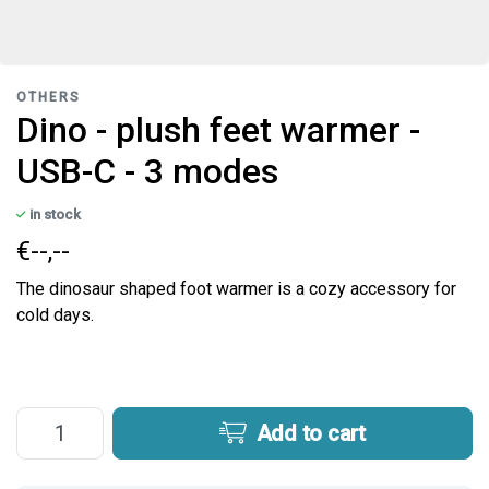
OTHERS
Dino - plush feet warmer -
USB-C - 3 modes
in stock
€--,--
The dinosaur shaped foot warmer is a cozy accessory for
cold days.
Add to cart