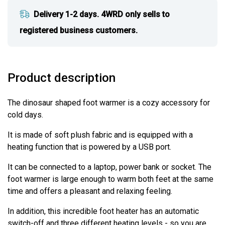
Delivery 1-2 days. 4WRD only sells to
registered business customers.
Product description
The dinosaur shaped foot warmer is a cozy accessory for
cold days.
It is made of soft plush fabric and is equipped with a
heating function that is powered by a USB port.
It can be connected to a laptop, power bank or socket. The
foot warmer is large enough to warm both feet at the same
time and offers a pleasant and relaxing feeling.
In addition, this incredible foot heater has an automatic
switch-off and three different heating levels - so you are