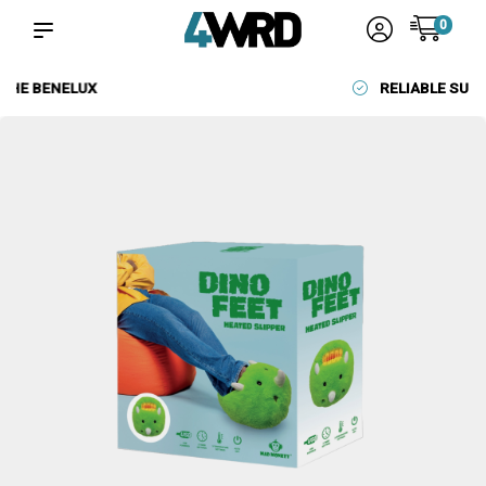
0
RELIABLE SUPPLIERS