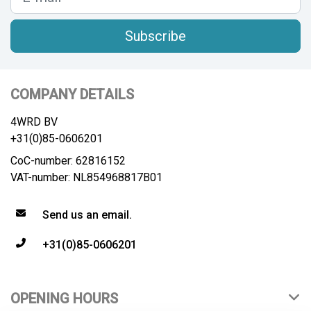
Subscribe
COMPANY DETAILS
4WRD BV
+31(0)85-0606201
CoC-number: 62816152
VAT-number: NL854968817B01
Send us an email.
+31(0)85-0606201
OPENING HOURS