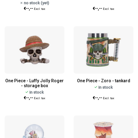
no stock (yet)
€--,--
€--,--
Excl. tax
Excl. tax
One Piece - Luffy Jolly Roger
One Piece - Zoro - tankard
- storage box
in stock
in stock
€--,--
€--,--
Excl. tax
Excl. tax