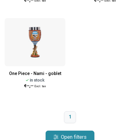
€--,--
€--,--
Excl. tax
Excl. tax
One Piece - Nami - goblet
in stock
€--,--
Excl. tax
1
Open filters