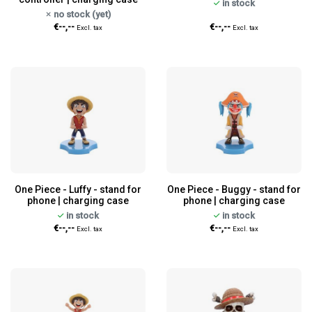
in stock
no stock (yet)
€--,--
€--,--
Excl. tax
Excl. tax
One Piece - Luffy - stand for
One Piece - Buggy - stand for
phone | charging case
phone | charging case
in stock
in stock
€--,--
€--,--
Excl. tax
Excl. tax