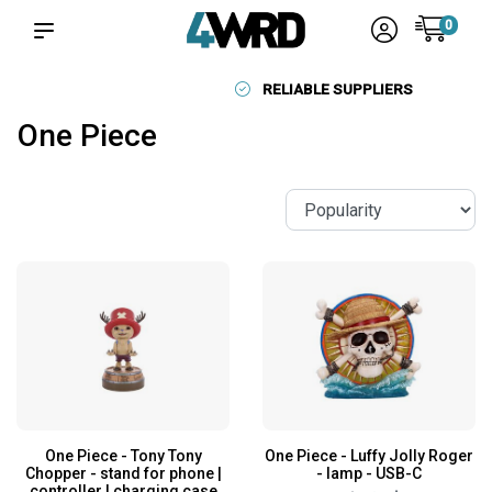
0
RELIABLE SUPPLIERS
One Piece
One Piece - Tony Tony
One Piece - Luffy Jolly Roger
Chopper - stand for phone |
- lamp - USB-C
controller | charging case