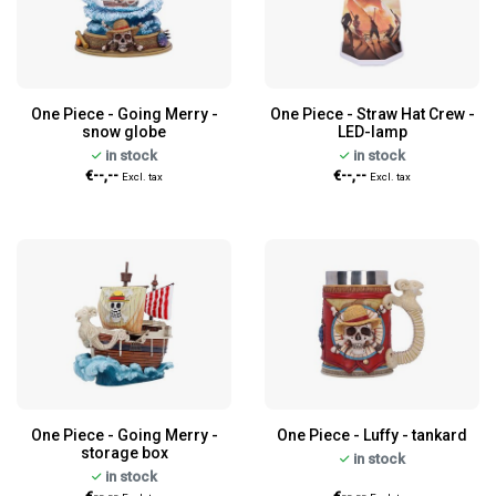
One Piece - Going Merry -
One Piece - Straw Hat Crew -
snow globe
LED-lamp
in stock
in stock
€--,--
€--,--
Excl. tax
Excl. tax
One Piece - Going Merry -
One Piece - Luffy - tankard
storage box
in stock
in stock