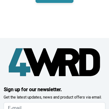
Sign up for our newsletter.
Get the latest updates, news and product offers via email.