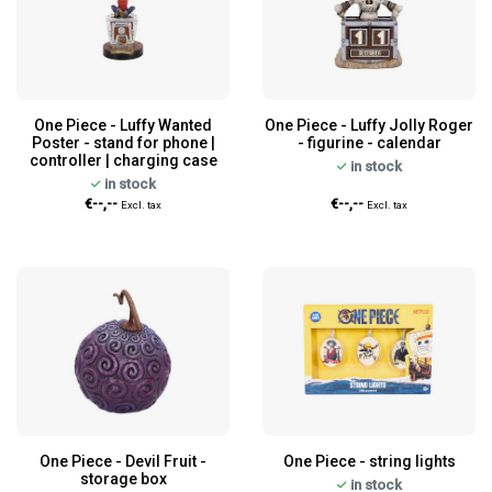
One Piece - Luffy Wanted
One Piece - Luffy Jolly Roger
Poster - stand for phone |
- figurine - calendar
controller | charging case
in stock
in stock
€--,--
€--,--
Excl. tax
Excl. tax
One Piece - Devil Fruit -
One Piece - string lights
storage box
in stock