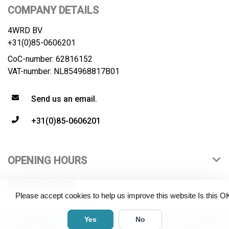
COMPANY DETAILS
4WRD BV
+31(0)85-0606201
CoC-number: 62816152
VAT-number: NL854968817B01
Send us an email.
+31(0)85-0606201
OPENING HOURS
INFORMATION
Please accept cookies to help us improve this website Is this O
© Copyright 2026 4WRD B.V. All rights reserved. All product
Yes
No