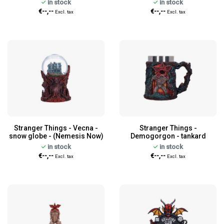
in stock
in stock
€--,--
€--,--
Excl. tax
Excl. tax
Stranger Things - Vecna -
Stranger Things -
snow globe - (Nemesis Now)
Demogorgon - tankard
in stock
in stock
€--,--
€--,--
Excl. tax
Excl. tax