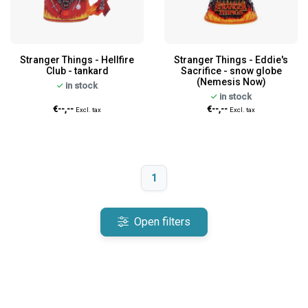
Stranger Things - Hellfire
Stranger Things - Eddie's
Club - tankard
Sacrifice - snow globe
(Nemesis Now)
in stock
in stock
€--,--
€--,--
Excl. tax
Excl. tax
1
Open filters