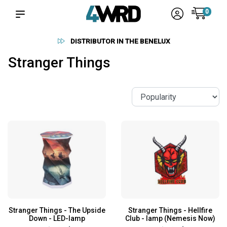
0
RELIABLE SUPPLIERS
Stranger Things
Stranger Things - The Upside
Stranger Things - Hellfire
Down - LED-lamp
Club - lamp (Nemesis Now)