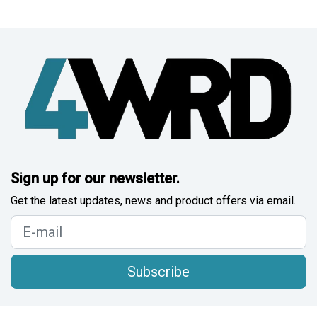
Sign up for our newsletter.
Get the latest updates, news and product offers via email.
Subscribe