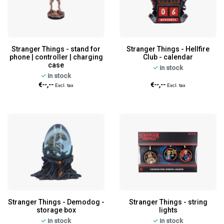
Stranger Things - stand for
Stranger Things - Hellfire
phone | controller | charging
Club - calendar
case
in stock
in stock
€--,--
€--,--
Excl. tax
Excl. tax
Stranger Things - Demodog -
Stranger Things - string
storage box
lights
in stock
in stock