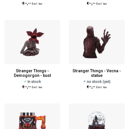
€--,--
€--,--
Excl. tax
Excl. tax
Stranger Things -
Stranger Things - Vecna -
Demogorgon - bust
statue
in stock
no stock (yet)
€--,--
€--,--
Excl. tax
Excl. tax