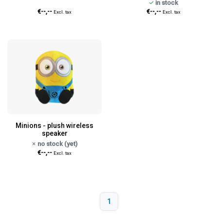
in stock
€--,--
€--,--
Excl. tax
Excl. tax
Minions - plush wireless
speaker
no stock (yet)
€--,--
Excl. tax
1