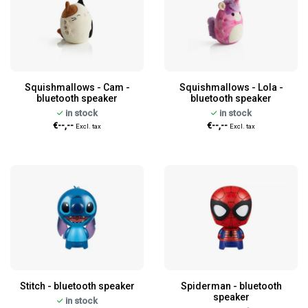
Squishmallows - Cam -
Squishmallows - Lola -
bluetooth speaker
bluetooth speaker
in stock
in stock
€--,--
€--,--
Excl. tax
Excl. tax
Stitch - bluetooth speaker
Spiderman - bluetooth
speaker
in stock