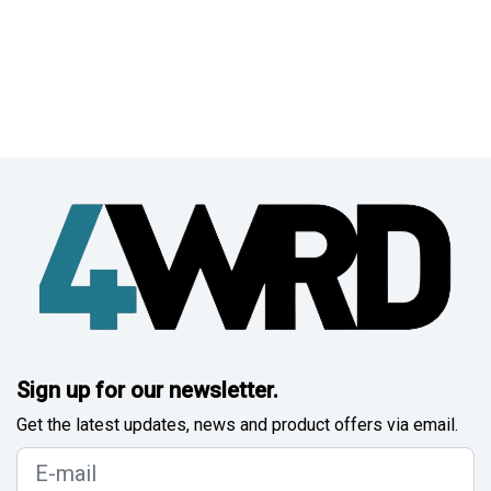
Sign up for our newsletter.
Get the latest updates, news and product offers via email.