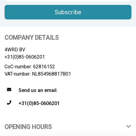
Subscribe
COMPANY DETAILS
4WRD BV
+31(0)85-0606201
CoC-number: 62816152
VAT-number: NL854968817B01
Send us an email.
+31(0)85-0606201
OPENING HOURS