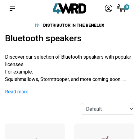
0
ENELUX
RELIABLE SUPPLIERS
Bluetooth speakers
Discover our selection of Bluetooth speakers with popular
licenses.
For example:
Squishmallows, Stormtrooper, and more coming soon......
Read more