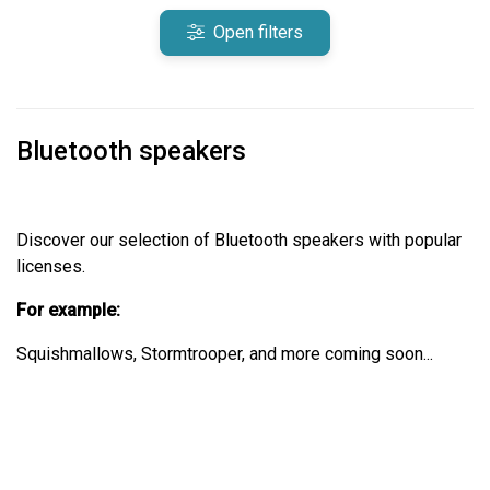
Open filters
Bluetooth speakers
Discover our selection of Bluetooth speakers with popular
licenses.
For example:
Squishmallows, Stormtrooper, and more coming soon...