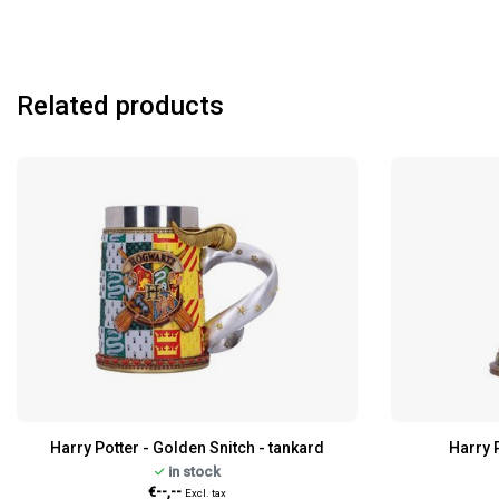
Related products
Harry Potter - Golden Snitch - tankard
Harry 
in stock
€--,--
Excl. tax