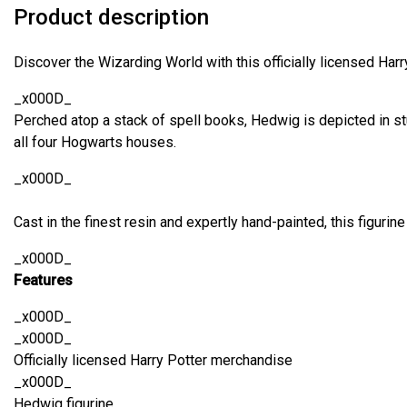
Product description
Discover the Wizarding World with this officially licensed Harr
_x000D_
Perched atop a stack of spell books, Hedwig is depicted in st
all four Hogwarts houses.
_x000D_
Cast in the finest resin and expertly hand-painted, this figurine
_x000D_
Features
_x000D_
_x000D_
Officially licensed Harry Potter merchandise
_x000D_
Hedwig figurine