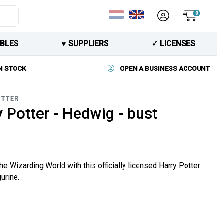
0
BLES
♥︎ SUPPLIERS
✓ LICENSES
N STOCK
OPEN A BUSINESS ACCOUNT
OTTER
 Potter - Hedwig - bust
he Wizarding World with this officially licensed Harry Potter
urine.