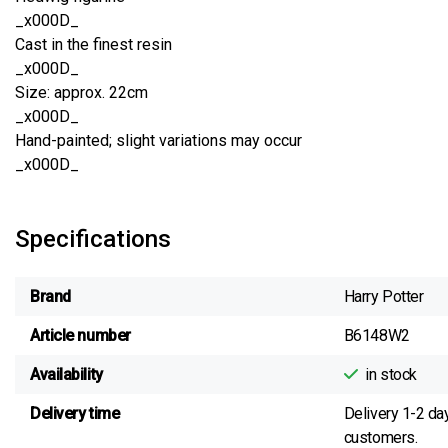
_x000D_
Cast in the finest resin
_x000D_
Size: approx. 22cm
_x000D_
Hand-painted; slight variations may occur
_x000D_
Specifications
Brand
Harry Potter
Article number
B6148W2
Availability
in stock
Delivery time
Delivery 1-2 da
customers.