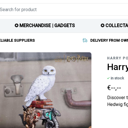
✪ MERCHANDISE | GADGETS
✪ COLLECTA
ELIABLE SUPPLIERS
DELIVERY FROM OW
HARRY P
Harry
in stock
€--,--
Discover t
Hedwig fig