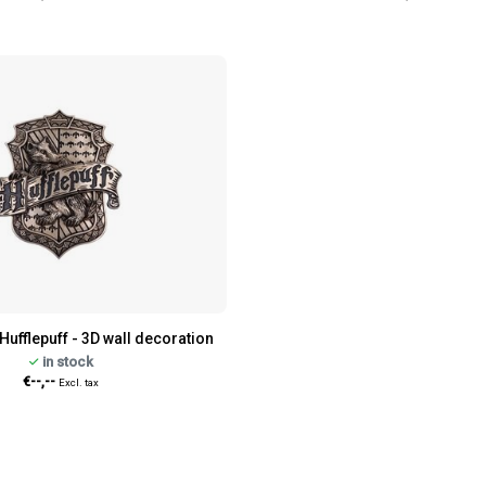
Hufflepuff - 3D wall decoration
in stock
€--,--
Excl. tax