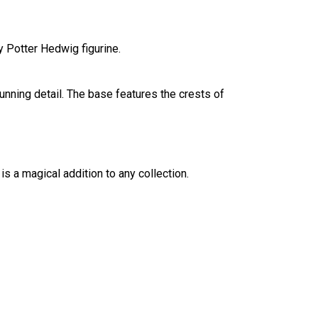
y Potter Hedwig figurine.
unning detail. The base features the crests of
 is a magical addition to any collection.