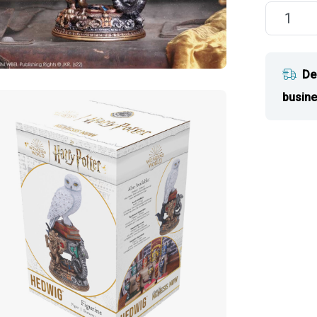
De
busine