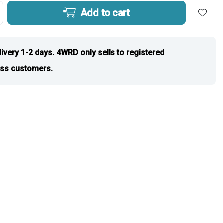
Add to cart
livery 1-2 days. 4WRD only sells to registered
ss customers.