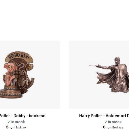
Potter - Dobby - bookend
Harry Potter - Voldemort D
in stock
in stock
€--,--
€--,--
Excl. tax
Excl. tax