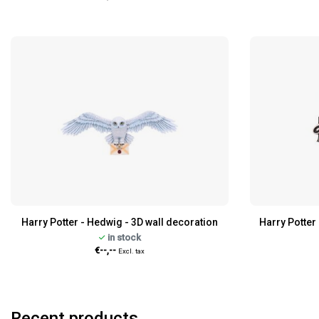
Harry Potter - Hedwig - 3D wall decoration
Harry Potter 
in stock
€--,--
Excl. tax
Recent products