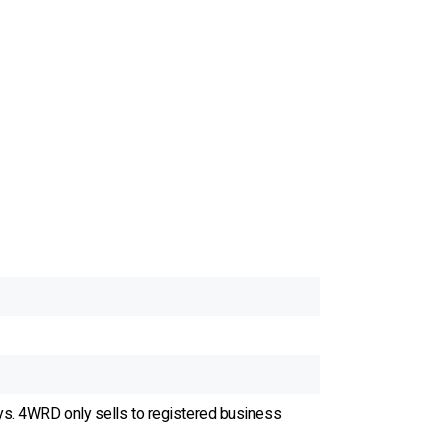
ys. 4WRD only sells to registered business