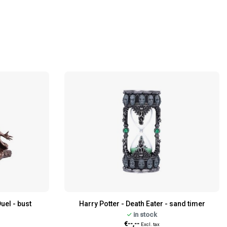
uel - bust
Harry Potter - Death Eater - sand timer
in stock
€--,--
Excl. tax