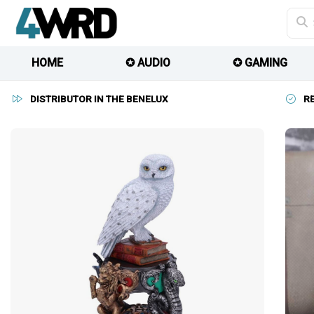
HOME
✪ AUDIO
✪ GAMING
DISTRIBUTOR IN THE BENELUX
R