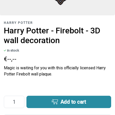
HARRY POTTER
Harry Potter - Firebolt - 3D
wall decoration
in stock
€--,--
Magic is waiting for you with this officially licensed Harry
Potter Firebolt wall plaque.
Add to cart