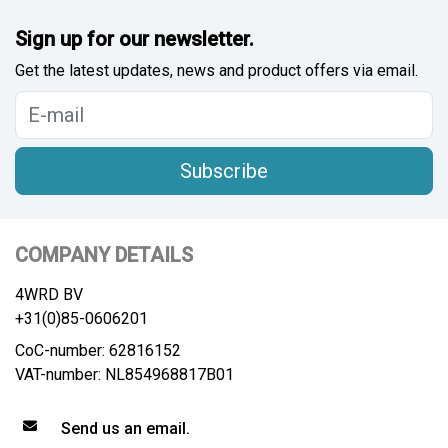
Sign up for our newsletter.
Get the latest updates, news and product offers via email.
Subscribe
COMPANY DETAILS
4WRD BV
+31(0)85-0606201
CoC-number: 62816152
VAT-number: NL854968817B01
Send us an email.