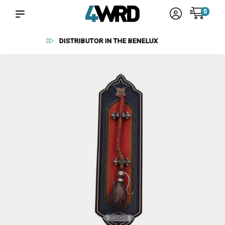
0
RELIABLE SUPPLIERS