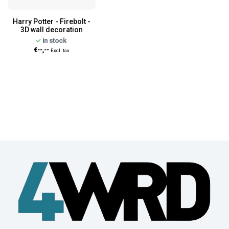
Harry Potter - Firebolt -
3D wall decoration
in stock
€--,--
Excl. tax