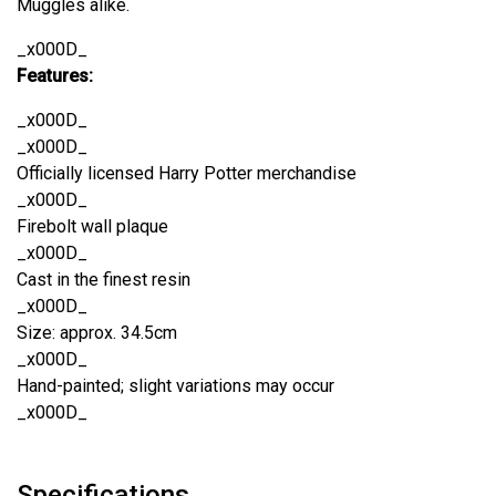
Muggles alike.
_x000D_
Features:
_x000D_
_x000D_
Officially licensed Harry Potter merchandise
_x000D_
Firebolt wall plaque
_x000D_
Cast in the finest resin
_x000D_
Size: approx. 34.5cm
_x000D_
Hand-painted; slight variations may occur
_x000D_
Specifications