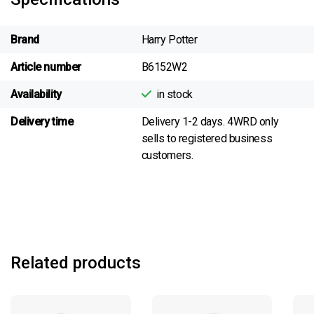
Brand
Harry Potter
Article number
B6152W2
Availability
in stock
Delivery time
Delivery 1-2 days. 4WRD only
sells to registered business
customers.
Related products