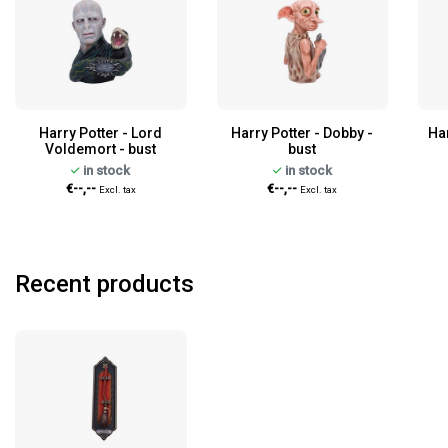
Harry Potter - Lord
Harry Potter - Dobby -
Ha
Voldemort - bust
bust
in stock
in stock
€--,--
€--,--
Excl. tax
Excl. tax
Recent products