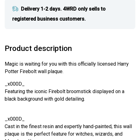
Delivery 1-2 days. 4WRD only sells to
registered business customers.
Product description
Magic is waiting for you with this officially licensed Harry
Potter Firebolt wall plaque.
_x000D_
Featuring the iconic Firebolt broomstick displayed on a
black background with gold detailing.
_x000D_
Cast in the finest resin and expertly hand-painted, this wall
plaque is the perfect feature for witches, wizards, and