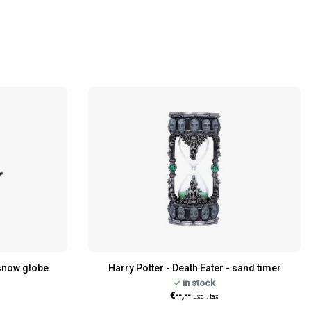
- snow globe
Harry Potter - Death Eater - sand timer
in stock
€--,--
Excl. tax