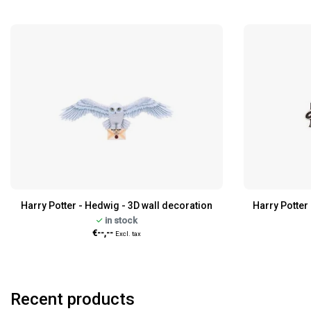
Harry Potter - Hedwig - 3D wall decoration
Harry Potter 
in stock
€--,--
Excl. tax
Recent products