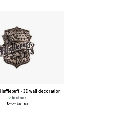
Hufflepuff - 3D wall decoration
in stock
€--,--
Excl. tax