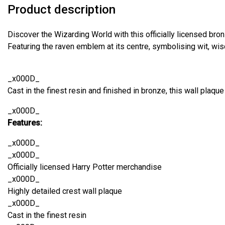
Product description
Discover the Wizarding World with this officially licensed bro
Featuring the raven emblem at its centre, symbolising wit, wis
_x000D_
Cast in the finest resin and finished in bronze, this wall plaque 
_x000D_
Features:
_x000D_
_x000D_
Officially licensed Harry Potter merchandise
_x000D_
Highly detailed crest wall plaque
_x000D_
Cast in the finest resin