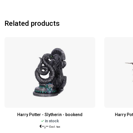
Related products
Harry Potter - Slytherin - bookend
Harry Pot
in stock
€--,--
Excl. tax