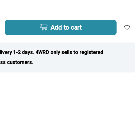
Add to cart
livery 1-2 days. 4WRD only sells to registered
ss customers.