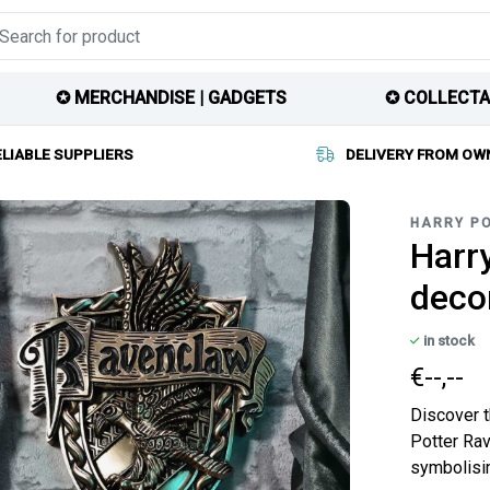
✪ MERCHANDISE | GADGETS
✪ COLLECTA
ELIABLE SUPPLIERS
DELIVERY FROM OW
HARRY P
Harry
deco
in stock
€--,--
Discover t
Potter Rav
symbolisin