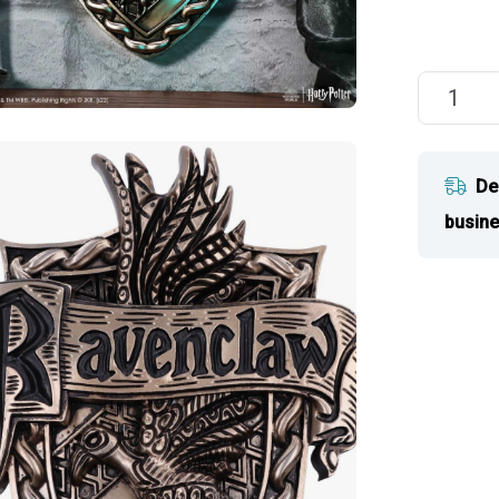
De
busine