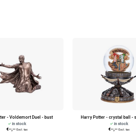
ter - Voldemort Duel - bust
Harry Potter - crystal ball 
in stock
in stock
€--,--
€--,--
Excl. tax
Excl. tax