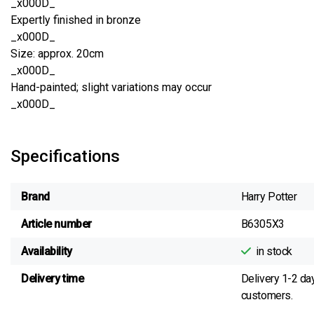
_x000D_
Expertly finished in bronze
_x000D_
Size: approx. 20cm
_x000D_
Hand-painted; slight variations may occur
_x000D_
Specifications
Brand
Harry Potter
Article number
B6305X3
Availability
in stock
Delivery time
Delivery 1-2 da
customers.