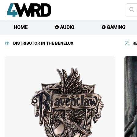
HOME
✪ AUDIO
✪ GAMING
DISTRIBUTOR IN THE BENELUX
R