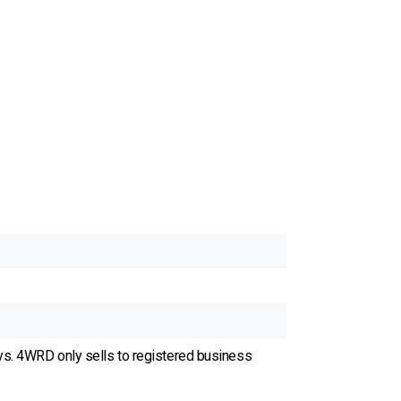
ys. 4WRD only sells to registered business