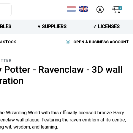
0
BLES
♥︎ SUPPLIERS
✓ LICENSES
N STOCK
OPEN A BUSINESS ACCOUNT
OTTER
 Potter - Ravenclaw - 3D wall
ration
he Wizarding World with this officially licensed bronze Harry
enclaw wall plaque. Featuring the raven emblem at its centre,
g wit, wisdom, and learning.