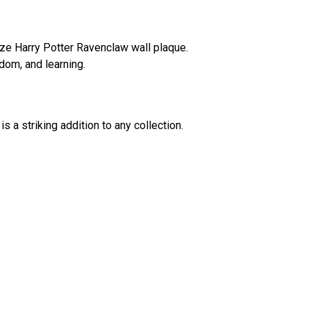
nze Harry Potter Ravenclaw wall plaque.
dom, and learning.
is a striking addition to any collection.