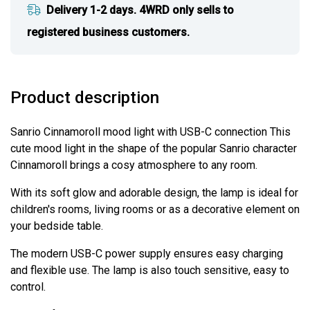
Delivery 1-2 days. 4WRD only sells to
registered business customers.
Product description
Sanrio Cinnamoroll mood light with USB-C connection This
cute mood light in the shape of the popular Sanrio character
Cinnamoroll brings a cosy atmosphere to any room.
With its soft glow and adorable design, the lamp is ideal for
children's rooms, living rooms or as a decorative element on
your bedside table.
The modern USB-C power supply ensures easy charging
and flexible use. The lamp is also touch sensitive, easy to
control.