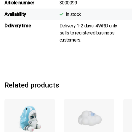
Article number
3000099
Availability
in stock
Delivery time
Delivery 1-2 days. 4WRD only
sells to registered business
customers.
Related products