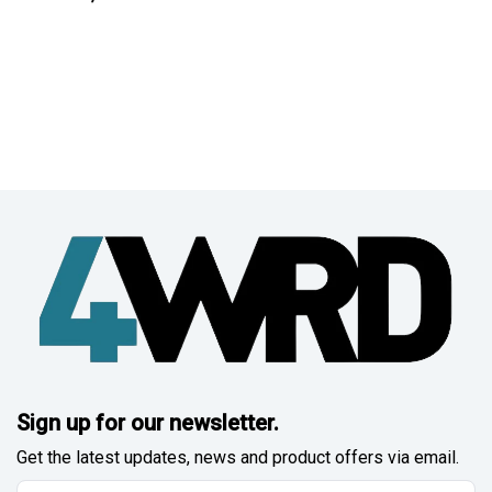
Sign up for our newsletter.
Get the latest updates, news and product offers via email.