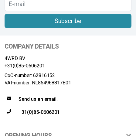
Subscribe
COMPANY DETAILS
4WRD BV
+31(0)85-0606201
CoC-number: 62816152
VAT-number: NL854968817B01
Send us an email.
+31(0)85-0606201
OPENING HOURS