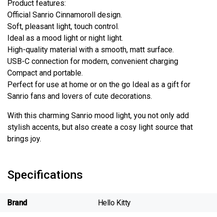
Product features:
Official Sanrio Cinnamoroll design.
Soft, pleasant light, touch control.
Ideal as a mood light or night light.
High-quality material with a smooth, matt surface.
USB-C connection for modern, convenient charging
Compact and portable.
Perfect for use at home or on the go Ideal as a gift for
Sanrio fans and lovers of cute decorations.
With this charming Sanrio mood light, you not only add
stylish accents, but also create a cosy light source that
brings joy.
Specifications
Brand
Hello Kitty