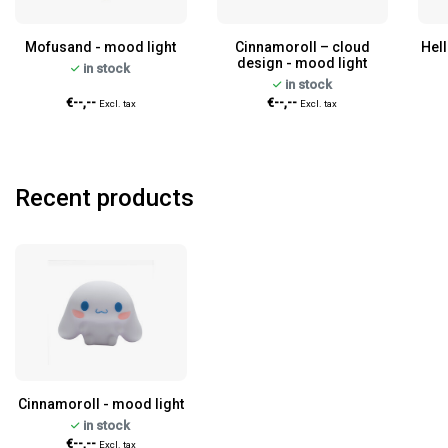
Mofusand - mood light
Cinnamoroll – cloud
Hell
design - mood light
in stock
in stock
€--,--
€--,--
Excl. tax
Excl. tax
Recent products
Cinnamoroll - mood light
in stock
€--,--
Excl. tax