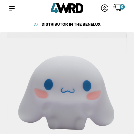
0
RELIABLE SUPPLIERS