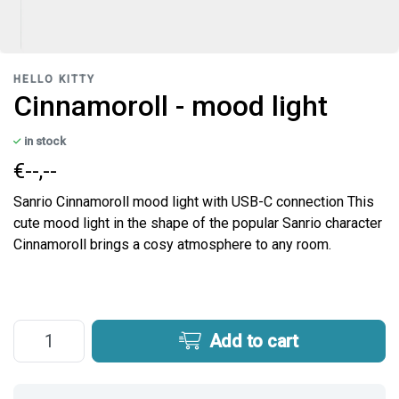
HELLO KITTY
Cinnamoroll - mood light
in stock
€--,--
Sanrio Cinnamoroll mood light with USB-C connection This
cute mood light in the shape of the popular Sanrio character
Cinnamoroll brings a cosy atmosphere to any room.
Add to cart