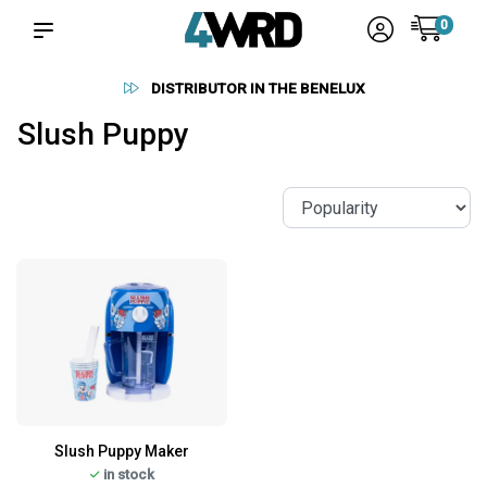
0
DISTRIBUTOR IN THE BENELUX
Slush Puppy
Slush Puppy Maker
in stock