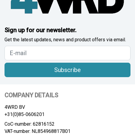
Sign up for our newsletter.
Get the latest updates, news and product offers via email.
Subscribe
COMPANY DETAILS
4WRD BV
+31(0)85-0606201
CoC-number: 62816152
VAT-number: NL854968817B01