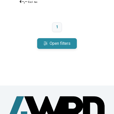
€--,--
Excl. tax
1
Open filters