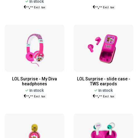
in stock
€--,--
€--,--
Excl. tax
Excl. tax
LOL Surprise - My Diva
LOL Surprise - slide case -
headphones
TWS earpods
in stock
in stock
€--,--
€--,--
Excl. tax
Excl. tax