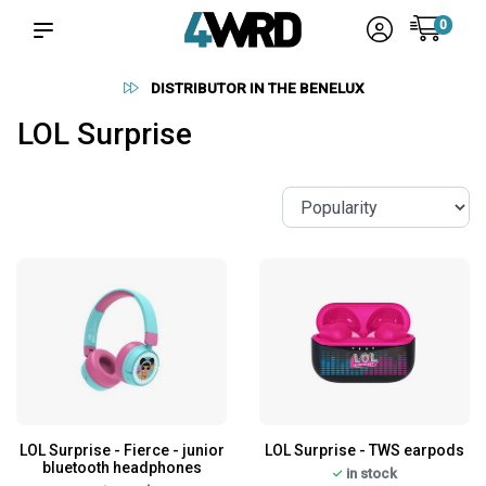
0
DISTRIBUTOR IN THE BENELUX
LOL Surprise
LOL Surprise - Fierce - junior
LOL Surprise - TWS earpods
bluetooth headphones
in stock