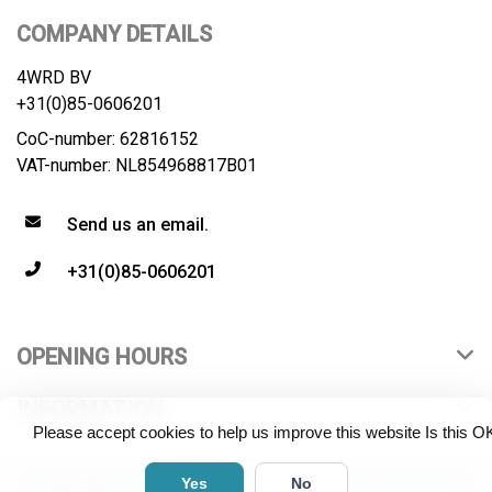
COMPANY DETAILS
4WRD BV
+31(0)85-0606201
CoC-number: 62816152
VAT-number: NL854968817B01
Send us an email.
+31(0)85-0606201
OPENING HOURS
INFORMATION
Please accept cookies to help us improve this website Is this O
© Copyright 2026 4WRD B.V. All rights reserved. All product
Yes
No