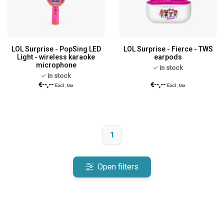
LOL Surprise - PopSing LED
LOL Surprise - Fierce - TWS
Light - wireless karaoke
earpods
microphone
in stock
in stock
€--,--
€--,--
Excl. tax
Excl. tax
1
Open filters