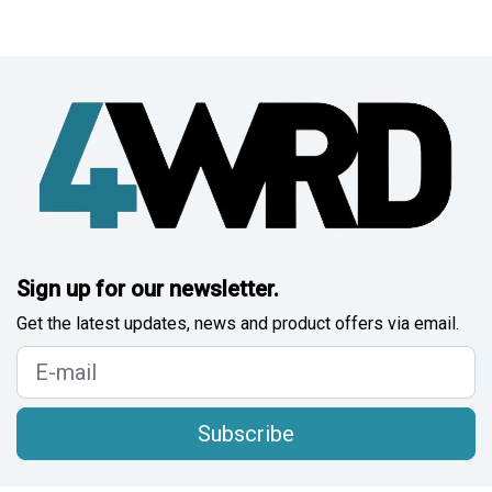
Sign up for our newsletter.
Get the latest updates, news and product offers via email.
Subscribe