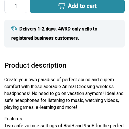
Add to cart
Delivery 1-2 days. 4WRD only sells to
registered business customers.
Product description
Create your own paradise of perfect sound and superb
comfort with these adorable Animal Crossing wireless
headphones! No need to go on vacation anymore! Ideal and
safe headphones for listening to music, watching videos,
playing games, e-learning and more!
Features:
Two safe volume settings of 85dB and 95dB for the perfect