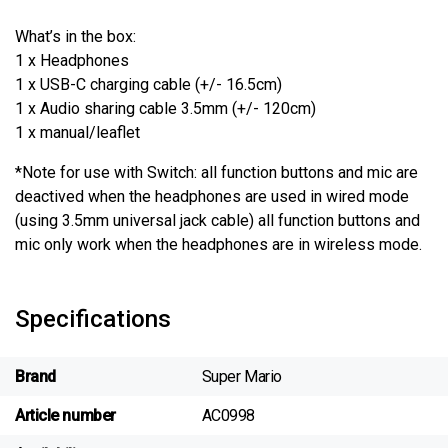
What’s in the box:
1 x Headphones
1 x USB-C charging cable (+/- 16.5cm)
1 x Audio sharing cable 3.5mm (+/- 120cm)
1 x manual/leaflet
*Note for use with Switch: all function buttons and mic are
deactived when the headphones are used in wired mode
(using 3.5mm universal jack cable) all function buttons and
mic only work when the headphones are in wireless mode.
Specifications
Brand
Super Mario
Article number
AC0998