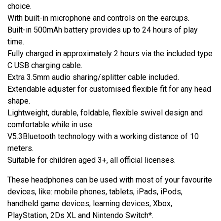
choice.
With built-in microphone and controls on the earcups.
Built-in 500mAh battery provides up to 24 hours of play
time.
Fully charged in approximately 2 hours via the included type
C USB charging cable.
Extra 3.5mm audio sharing/splitter cable included.
Extendable adjuster for customised flexible fit for any head
shape.
Lightweight, durable, foldable, flexible swivel design and
comfortable while in use.
V5.3Bluetooth technology with a working distance of 10
meters.
Suitable for children aged 3+, all official licenses.
These headphones can be used with most of your favourite
devices, like: mobile phones, tablets, iPads, iPods,
handheld game devices, learning devices, Xbox,
PlayStation, 2Ds XL and Nintendo Switch*.