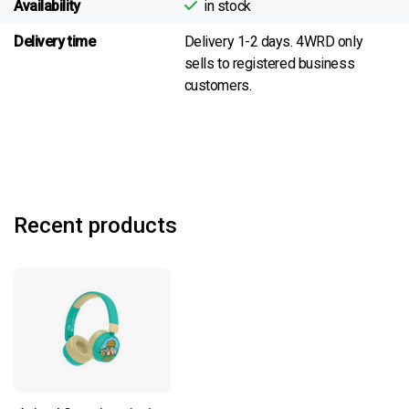
Availability
in stock
Delivery time
Delivery 1-2 days. 4WRD only
sells to registered business
customers.
Recent products