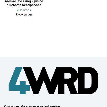
Animal Crossing - junior
bluetooth headphones
in stock
€--,--
Excl. tax