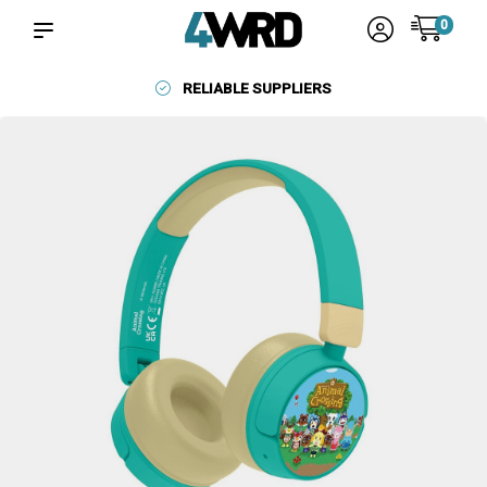
0
RELIABLE SUPPLIERS