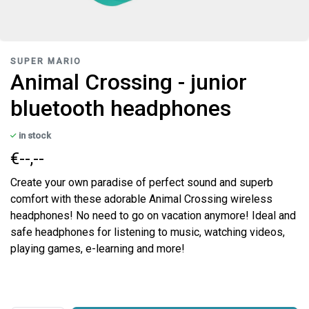
SUPER MARIO
Animal Crossing - junior
bluetooth headphones
in stock
€--,--
Create your own paradise of perfect sound and superb
comfort with these adorable Animal Crossing wireless
headphones! No need to go on vacation anymore! Ideal and
safe headphones for listening to music, watching videos,
playing games, e-learning and more!