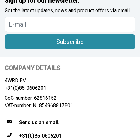
Sign up for our newsletter.
Get the latest updates, news and product offers via email.
Subscribe
COMPANY DETAILS
4WRD BV
+31(0)85-0606201
CoC-number: 62816152
VAT-number: NL854968817B01
Send us an email.
+31(0)85-0606201