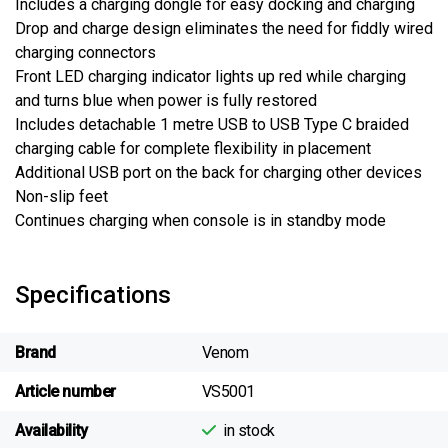
Includes a charging dongle for easy docking and charging
Drop and charge design eliminates the need for fiddly wired
charging connectors
Front LED charging indicator lights up red while charging
and turns blue when power is fully restored
Includes detachable 1 metre USB to USB Type C braided
charging cable for complete flexibility in placement
Additional USB port on the back for charging other devices
Non-slip feet
Continues charging when console is in standby mode
Specifications
Brand
Venom
Article number
VS5001
Availability
in stock