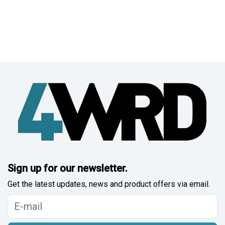
Sign up for our newsletter.
Get the latest updates, news and product offers via email.