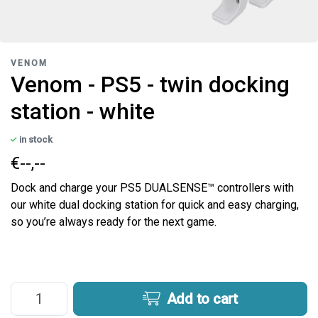
VENOM
Venom - PS5 - twin docking
station - white
in stock
€--,--
Dock and charge your PS5 DUALSENSE™ controllers with
our white dual docking station for quick and easy charging,
so you’re always ready for the next game.
Add to cart