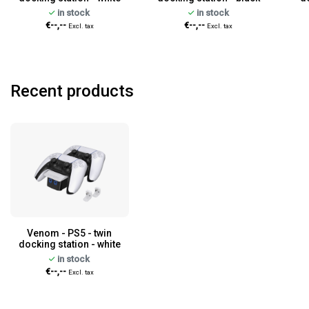
in stock
in stock
€--,--
€--,--
Excl. tax
Excl. tax
Recent products
Venom - PS5 - twin
docking station - white
in stock
€--,--
Excl. tax