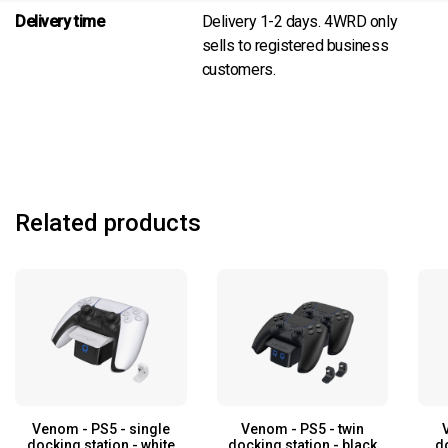
Delivery time
Delivery 1-2 days. 4WRD only
sells to registered business
customers.
Related products
Venom - PS5 - single
Venom - PS5 - twin
docking station - white
docking station - black
d