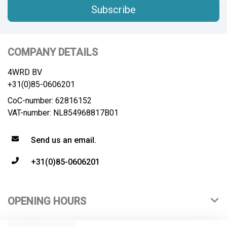
Subscribe
COMPANY DETAILS
4WRD BV
+31(0)85-0606201
CoC-number: 62816152
VAT-number: NL854968817B01
Send us an email.
+31(0)85-0606201
OPENING HOURS
INFORMATION