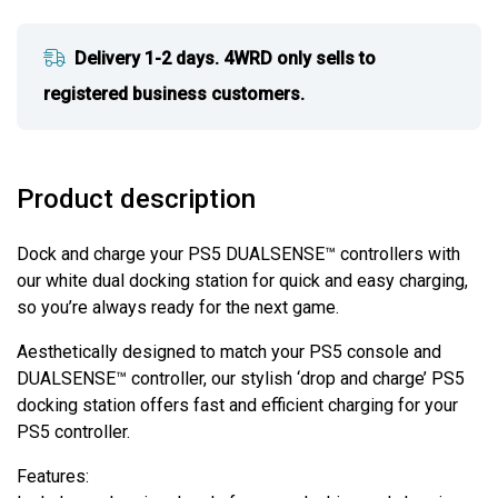
Delivery 1-2 days. 4WRD only sells to
registered business customers.
Product description
Dock and charge your PS5 DUALSENSE™ controllers with
our white dual docking station for quick and easy charging,
so you’re always ready for the next game.
Aesthetically designed to match your PS5 console and
DUALSENSE™ controller, our stylish ‘drop and charge’ PS5
docking station offers fast and efficient charging for your
PS5 controller.
Features: