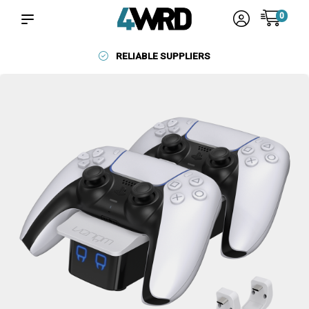
0
RELIABLE SUPPLIERS