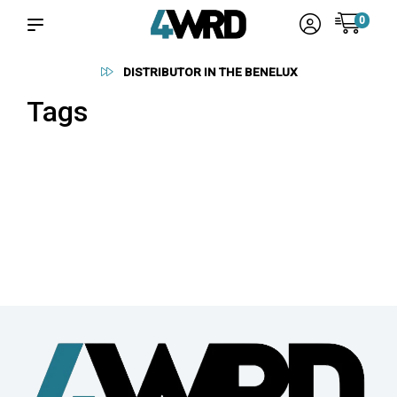
0
DISTRIBUTOR IN THE BENELUX
Tags