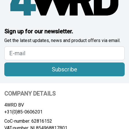
Sign up for our newsletter.
Get the latest updates, news and product offers via email.
Subscribe
COMPANY DETAILS
4WRD BV
+31(0)85-0606201
CoC-number: 62816152
VAT-number: NL854968817B01