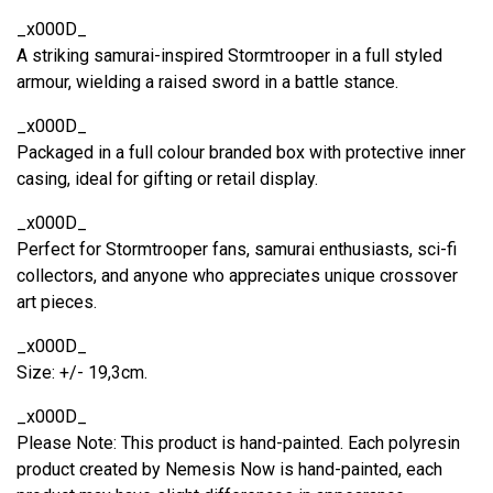
_x000D_
A striking samurai-inspired Stormtrooper in a full styled
armour, wielding a raised sword in a battle stance.
_x000D_
Packaged in a full colour branded box with protective inner
casing, ideal for gifting or retail display.
_x000D_
Perfect for Stormtrooper fans, samurai enthusiasts, sci-fi
collectors, and anyone who appreciates unique crossover
art pieces.
_x000D_
Size: +/- 19,3cm.
_x000D_
Please Note: This product is hand-painted. Each polyresin
product created by Nemesis Now is hand-painted, each