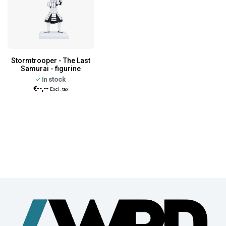
Stormtrooper - The Last
Samurai - figurine
in stock
€--,--
Excl. tax