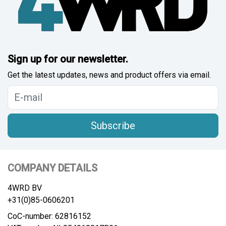
Sign up for our newsletter.
Get the latest updates, news and product offers via email.
Subscribe
COMPANY DETAILS
4WRD BV
+31(0)85-0606201
CoC-number: 62816152