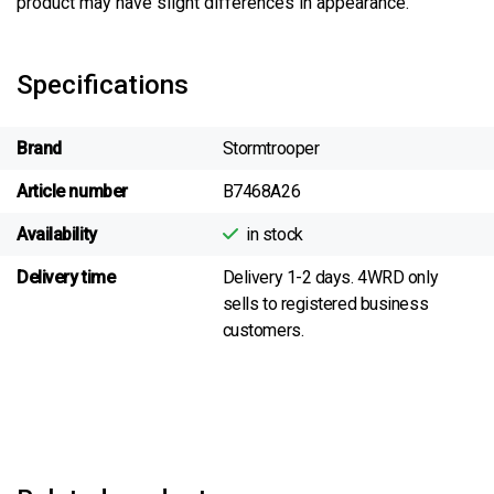
product may have slight differences in appearance.
Specifications
Brand
Stormtrooper
Article number
B7468A26
Availability
in stock
Delivery time
Delivery 1-2 days. 4WRD only
sells to registered business
customers.