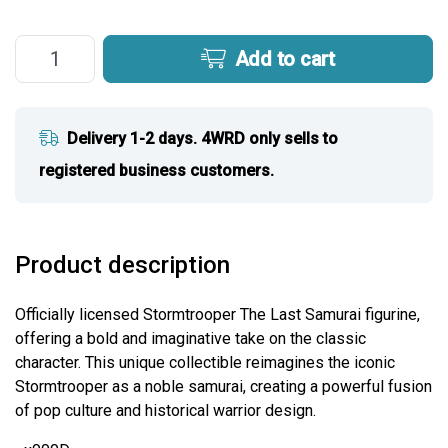
Add to cart
Delivery 1-2 days. 4WRD only sells to
registered business customers.
Product description
Officially licensed Stormtrooper The Last Samurai figurine,
offering a bold and imaginative take on the classic
character. This unique collectible reimagines the iconic
Stormtrooper as a noble samurai, creating a powerful fusion
of pop culture and historical warrior design.