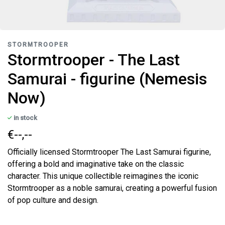
STORMTROOPER
Stormtrooper - The Last
Samurai - figurine (Nemesis
Now)
in stock
€--,--
Officially licensed Stormtrooper The Last Samurai figurine,
offering a bold and imaginative take on the classic
character. This unique collectible reimagines the iconic
Stormtrooper as a noble samurai, creating a powerful fusion
of pop culture and design.