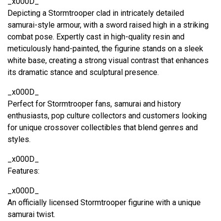
_x000D_
Depicting a Stormtrooper clad in intricately detailed
samurai-style armour, with a sword raised high in a striking
combat pose. Expertly cast in high-quality resin and
meticulously hand-painted, the figurine stands on a sleek
white base, creating a strong visual contrast that enhances
its dramatic stance and sculptural presence.
_x000D_
Perfect for Stormtrooper fans, samurai and history
enthusiasts, pop culture collectors and customers looking
for unique crossover collectibles that blend genres and
styles.
_x000D_
Features:
_x000D_
An officially licensed Stormtrooper figurine with a unique
samurai twist.