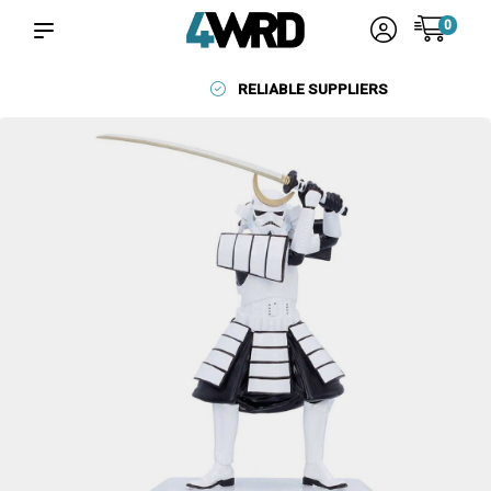
0
RELIABLE SUPPLIERS