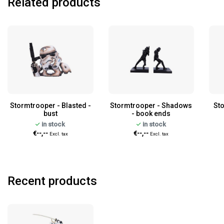
Related products
Stormtrooper - Blasted -
Stormtrooper - Shadows
Sto
bust
- book ends
in stock
in stock
€--,--
€--,--
Excl. tax
Excl. tax
Recent products