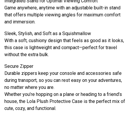
Integrated Stand for Optimal Viewing Comfort
Game anywhere, anytime with an adjustable built-in stand
that offers multiple viewing angles for maximum comfort
and immersion.
Sleek, Stylish, and Soft as a Squishmallow
With a soft, cushiony design that feels as good as it looks,
this case is lightweight and compact—perfect for travel
without the extra bulk.
Secure Zipper
Durable zippers keep your console and accessories safe
during transport, so you can rest easy on your adventures,
no matter where you are.
Whether you’re hopping on a plane or heading to a friend’s
house, the Lola Plush Protective Case is the perfect mix of
cute, cozy, and functional.