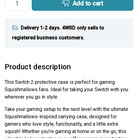
Add to cart
Delivery 1-2 days. 4WRD only sells to
registered business customers.
Product description
This Switch 2 protective case is perfect for gaming
Squishmallows fans. Ideal for taking your Switch with you
wherever you go in style.
Take your gaming setup to the next level with the ultimate
Squishmallows-inspired carrying case, designed for
gamers who love style, functionality, and a little extra
squish! Whether you’re gaming at home or on the go, this