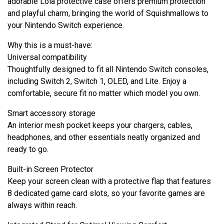
adorable Lola protective case offers premium protection
and playful charm, bringing the world of Squishmallows to
your Nintendo Switch experience.
Why this is a must-have:
Universal compatibility
Thoughtfully designed to fit all Nintendo Switch consoles,
including Switch 2, Switch 1, OLED, and Lite. Enjoy a
comfortable, secure fit no matter which model you own.
Smart accessory storage
An interior mesh pocket keeps your chargers, cables,
headphones, and other essentials neatly organized and
ready to go.
Built-in Screen Protector
Keep your screen clean with a protective flap that features
8 dedicated game card slots, so your favorite games are
always within reach.