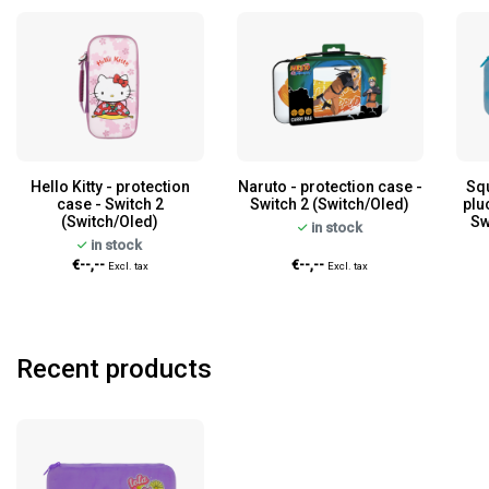
Hello Kitty - protection
Naruto - protection case -
Sq
case - Switch 2
Switch 2 (Switch/Oled)
plu
(Switch/Oled)
Sw
in stock
in stock
€--,--
€--,--
Excl. tax
Excl. tax
Recent products