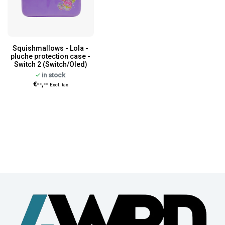
Squishmallows - Lola -
pluche protection case -
Switch 2 (Switch/Oled)
in stock
€--,--
Excl. tax