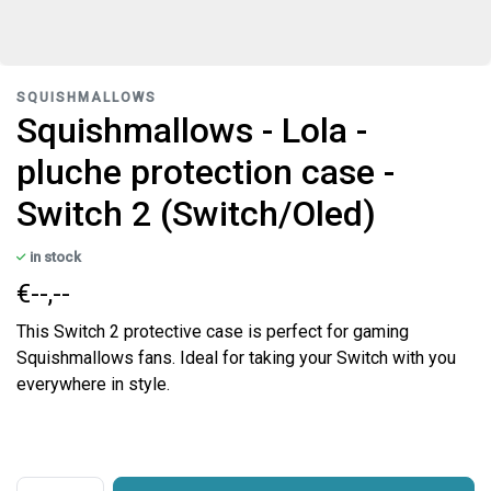
SQUISHMALLOWS
Squishmallows - Lola -
pluche protection case -
Switch 2 (Switch/Oled)
in stock
€--,--
This Switch 2 protective case is perfect for gaming
Squishmallows fans. Ideal for taking your Switch with you
everywhere in style.