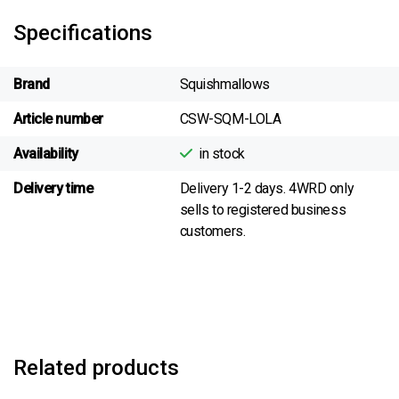
Specifications
Brand
Squishmallows
Article number
CSW-SQM-LOLA
Availability
in stock
Delivery time
Delivery 1-2 days. 4WRD only
sells to registered business
customers.
Related products