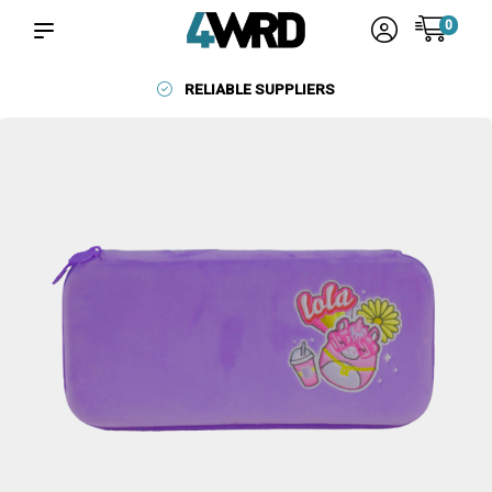
0
RELIABLE SUPPLIERS