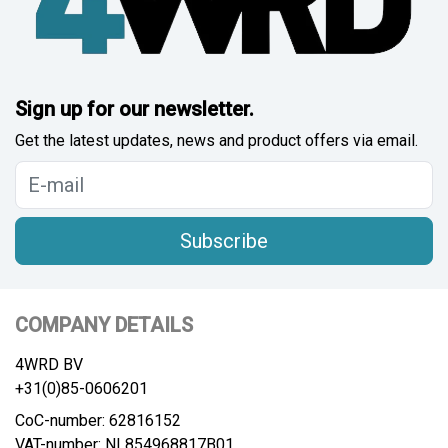
Sign up for our newsletter.
Get the latest updates, news and product offers via email.
Subscribe
COMPANY DETAILS
4WRD BV
+31(0)85-0606201
CoC-number: 62816152
VAT-number: NL854968817B01