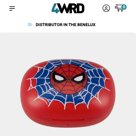
0
RELIABLE SUPPLIERS