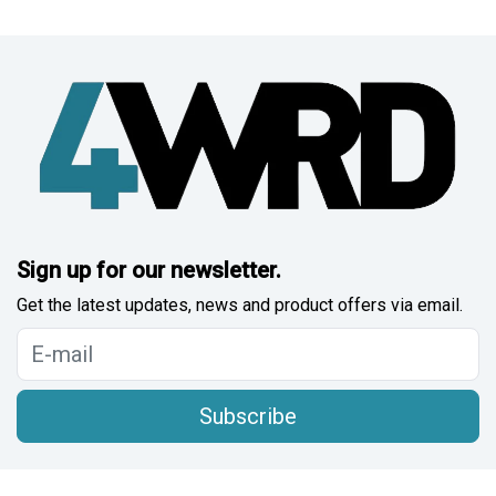
Sign up for our newsletter.
Get the latest updates, news and product offers via email.
Subscribe