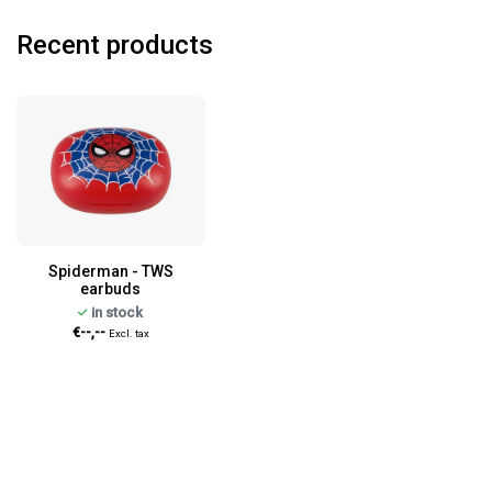
Recent products
Spiderman - TWS
earbuds
in stock
€--,--
Excl. tax