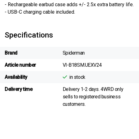
- Rechargeable earbud case adds +/- 2.5x extra battery life.
- USB-C charging cable included.
Specifications
Brand
Spiderman
Article number
VI-B18SM.UEXV24
Availability
in stock
Delivery time
Delivery 1-2 days. 4WRD only
sells to registered business
customers.