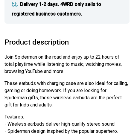
Delivery 1-2 days. 4WRD only sells to
registered business customers.
Product description
Join Spiderman on the road and enjoy up to 22 hours of
total playtime while listening to music, watching movies,
browsing YouTube and more.
These earbuds with charging case are also ideal for calling,
gaming or doing homework. If you are looking for
Spiderman gifts, these wireless earbuds are the perfect
gift for kids and adults.
Features:
- Wireless earbuds deliver high-quality stereo sound
- Spiderman design inspired by the popular superhero.