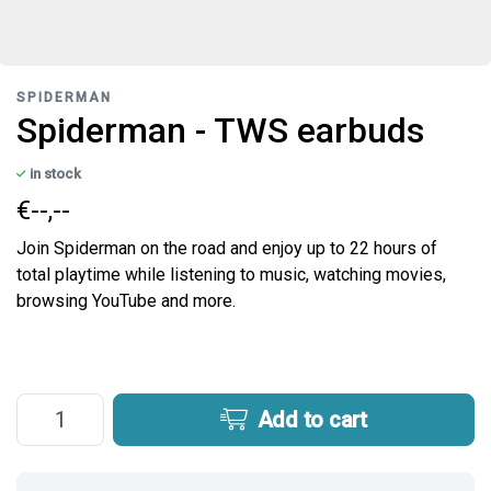
SPIDERMAN
Spiderman - TWS earbuds
in stock
€--,--
Join Spiderman on the road and enjoy up to 22 hours of
total playtime while listening to music, watching movies,
browsing YouTube and more.
Add to cart