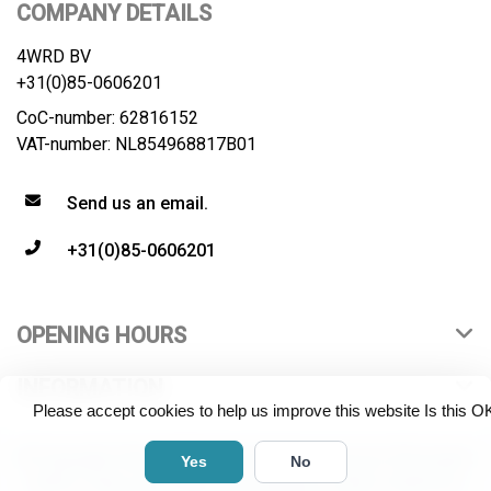
COMPANY DETAILS
4WRD BV
+31(0)85-0606201
CoC-number: 62816152
VAT-number: NL854968817B01
Send us an email.
+31(0)85-0606201
OPENING HOURS
INFORMATION
Please accept cookies to help us improve this website Is this O
© Copyright 2026 4WRD B.V. All rights reserved. All product
Yes
No
names, logos and brands are property of their respective