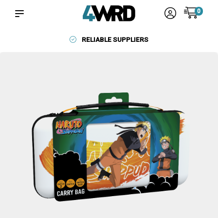
0
RELIABLE SUPPLIERS