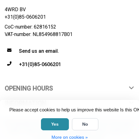
4WRD BV
+31(0)85-0606201
CoC-number: 62816152
VAT-number: NL854968817B01
Send us an email.
+31(0)85-0606201
OPENING HOURS
INFORMATION
Please accept cookies to help us improve this website Is this O
© Copyright 2026 4WRD B.V. All rights reserved. All product
Yes
No
names, logos and brands are property of their respective
More on cookies »
owners. "Live Long and Prosper".