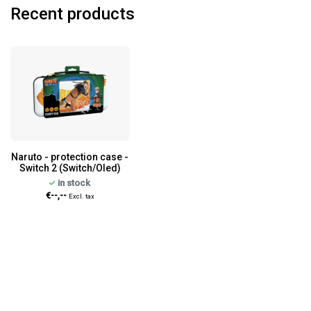
Recent products
Naruto - protection case -
Switch 2 (Switch/Oled)
in stock
€--,--
Excl. tax