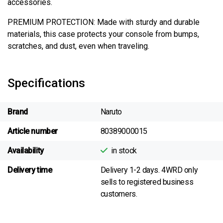
accessories.
PREMIUM PROTECTION: Made with sturdy and durable
materials, this case protects your console from bumps,
scratches, and dust, even when traveling.
Specifications
Brand
Naruto
Article number
80389000015
Availability
in stock
Delivery time
Delivery 1-2 days. 4WRD only
sells to registered business
customers.