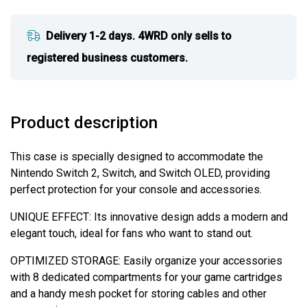
Delivery 1-2 days. 4WRD only sells to
registered business customers.
Product description
This case is specially designed to accommodate the
Nintendo Switch 2, Switch, and Switch OLED, providing
perfect protection for your console and accessories.
UNIQUE EFFECT: Its innovative design adds a modern and
elegant touch, ideal for fans who want to stand out.
OPTIMIZED STORAGE: Easily organize your accessories
with 8 dedicated compartments for your game cartridges
and a handy mesh pocket for storing cables and other