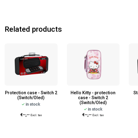
Related products
Protection case - Switch 2
Hello Kitty - protection
St
(Switch/Oled)
case - Switch 2
(Switch/Oled)
in stock
in stock
€--,--
€--,--
Excl. tax
Excl. tax