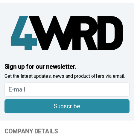
Sign up for our newsletter.
Get the latest updates, news and product offers via email.
Subscribe
COMPANY DETAILS