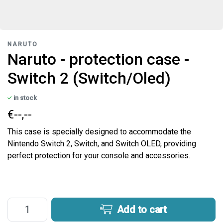
NARUTO
Naruto - protection case -
Switch 2 (Switch/Oled)
in stock
€--,--
This case is specially designed to accommodate the
Nintendo Switch 2, Switch, and Switch OLED, providing
perfect protection for your console and accessories.
Add to cart