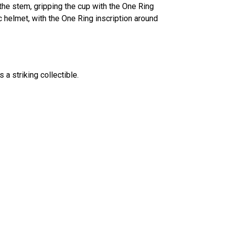
the stem, gripping the cup with the One Ring
c helmet, with the One Ring inscription around
 a striking collectible.