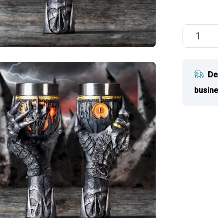
De
busine