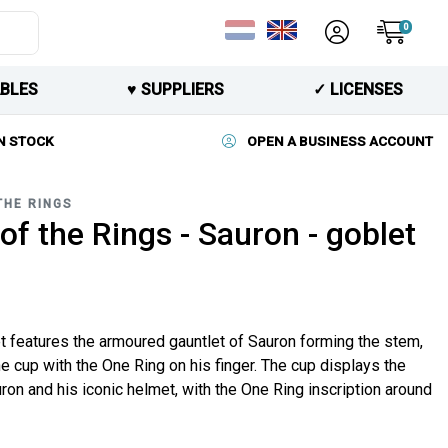
0
BLES
♥︎ SUPPLIERS
✓ LICENSES
N STOCK
OPEN A BUSINESS ACCOUNT
THE RINGS
of the Rings - Sauron - goblet
t features the armoured gauntlet of Sauron forming the stem,
he cup with the One Ring on his finger. The cup displays the
ron and his iconic helmet, with the One Ring inscription around