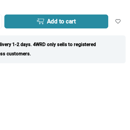
Add to cart
livery 1-2 days. 4WRD only sells to registered
ss customers.