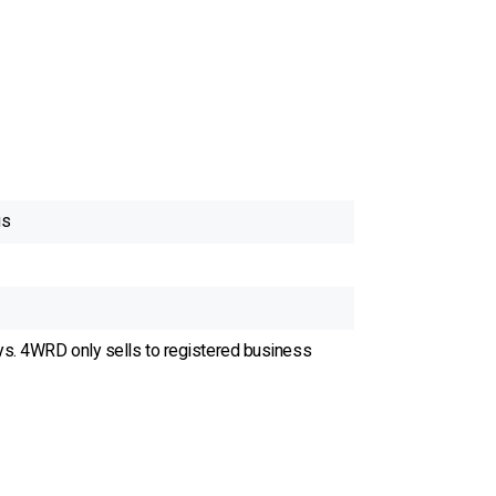
gs
ys. 4WRD only sells to registered business