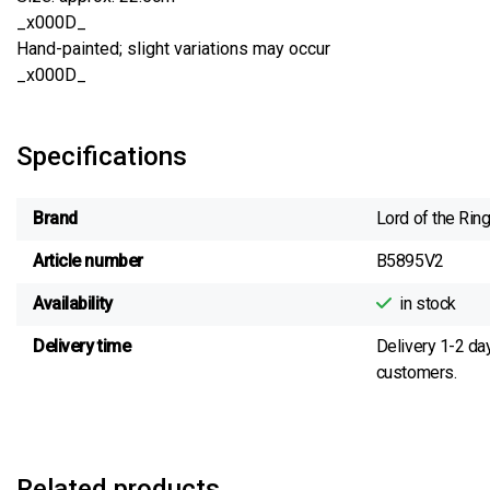
_x000D_
Hand-painted; slight variations may occur
_x000D_
Specifications
Brand
Lord of the Rin
Article number
B5895V2
Availability
in stock
Delivery time
Delivery 1-2 da
customers.
Related products