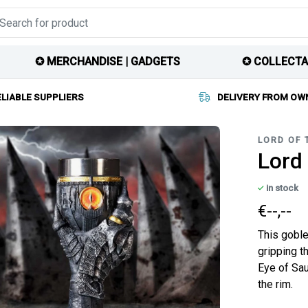
✪ MERCHANDISE | GADGETS
✪ COLLECTA
ELIABLE SUPPLIERS
DELIVERY FROM OW
LORD OF 
Lord 
in stock
€--,--
This goble
gripping t
Eye of Sau
the rim.