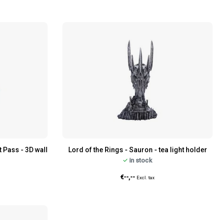
t Pass - 3D wall
Lord of the Rings - Sauron - tea light holder
in stock
€--,--
Excl. tax