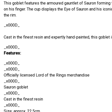
This goblet features the armoured gauntlet of Sauron forming 
on his finger. The cup displays the Eye of Sauron and his iconi
the rim.
_x000D_
Cast in the finest resin and expertly hand-painted, this goblet is
_x000D_
Features:
_x000D_
_x000D_
Officially licensed Lord of the Rings merchandise
_x000D_
Sauron goblet
_x000D_
Cast in the finest resin
_x000D_
Size: approx. 22.5cm