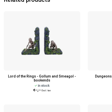
Lord of the Rings - Gollum and Smeagol -
Dungeons 
bookends
in stock
€--,--
Excl. tax