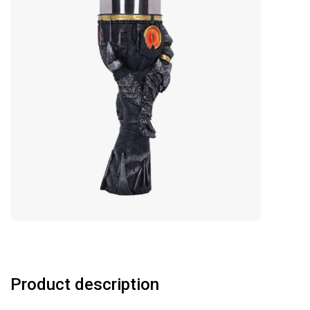
Product description