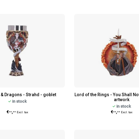
& Dragons - Strahd - goblet
Lord of the Rings - You Shall No
artwork
in stock
in stock
€--,--
€--,--
Excl. tax
Excl. tax