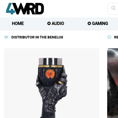
HOME
✪ AUDIO
✪ GAMING
DISTRIBUTOR IN THE BENELUX
R