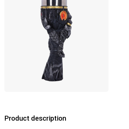
Product description