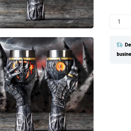
De
busine