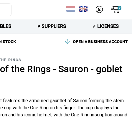
0
BLES
♥︎ SUPPLIERS
✓ LICENSES
N STOCK
OPEN A BUSINESS ACCOUNT
THE RINGS
of the Rings - Sauron - goblet
t features the armoured gauntlet of Sauron forming the stem,
he cup with the One Ring on his finger. The cup displays the
ron and his iconic helmet, with the One Ring inscription around