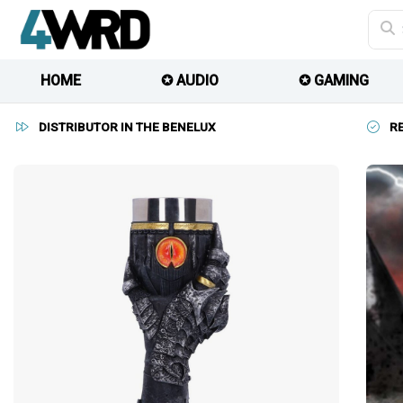
HOME
✪ AUDIO
✪ GAMING
DISTRIBUTOR IN THE BENELUX
R