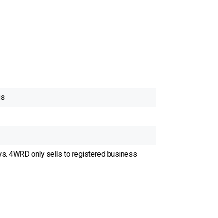
gs
ys. 4WRD only sells to registered business