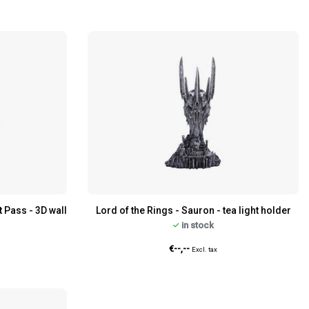
t Pass - 3D wall
Lord of the Rings - Sauron - tea light holder
in stock
€--,--
Excl. tax