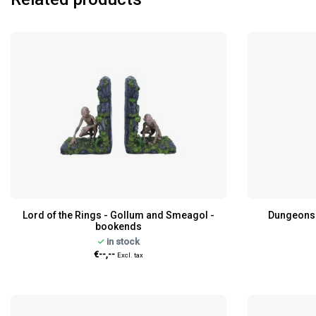
Lord of the Rings - Gollum and Smeagol -
Dungeons 
bookends
in stock
€--,--
Excl. tax