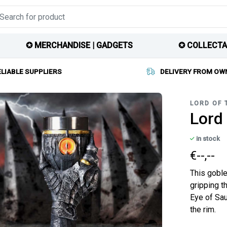
✪ MERCHANDISE | GADGETS
✪ COLLECTA
ELIABLE SUPPLIERS
DELIVERY FROM OW
LORD OF 
Lord 
in stock
€--,--
This goble
gripping t
Eye of Sau
the rim.