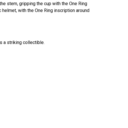
the stem, gripping the cup with the One Ring
c helmet, with the One Ring inscription around
 a striking collectible.