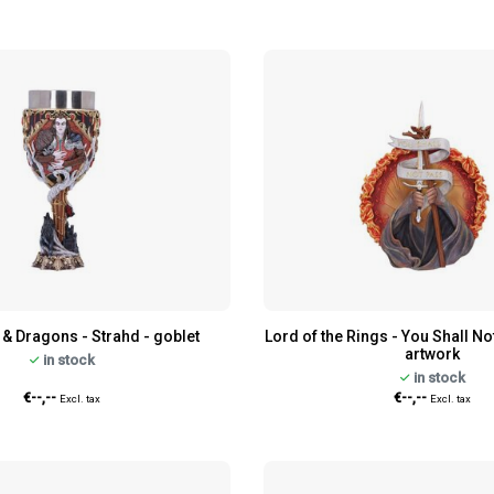
& Dragons - Strahd - goblet
Lord of the Rings - You Shall No
artwork
in stock
in stock
€--,--
€--,--
Excl. tax
Excl. tax