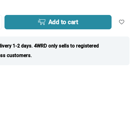
Add to cart
livery 1-2 days. 4WRD only sells to registered
ss customers.