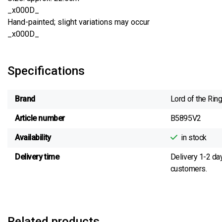
_x000D_
Hand-painted; slight variations may occur
_x000D_
Specifications
Brand
Lord of the Rin
Article number
B5895V2
Availability
in stock
Delivery time
Delivery 1-2 da
customers.
Related products