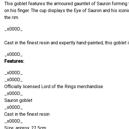
This goblet features the armoured gauntlet of Sauron forming 
on his finger. The cup displays the Eye of Sauron and his iconi
the rim.
_x000D_
Cast in the finest resin and expertly hand-painted, this goblet is
_x000D_
Features:
_x000D_
_x000D_
Officially licensed Lord of the Rings merchandise
_x000D_
Sauron goblet
_x000D_
Cast in the finest resin
_x000D_
Size: approx. 22.5cm