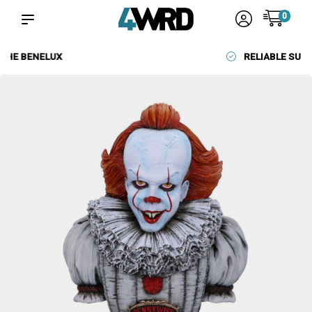
0
RELIABLE SUPPLIERS