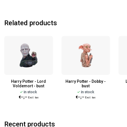
Related products
Harry Potter - Lord
Harry Potter - Dobby -
Voldemort - bust
bust
in stock
in stock
€--,--
€--,--
Excl. tax
Excl. tax
Recent products