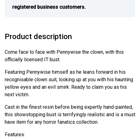
registered business customers.
Product description
Come face to face with Pennywise the clown, with this
officially licensed IT bust.
Featuring Pennywise himself as he leans forward in his
recognisable clown suit, looking up at you with his haunting
yellow eyes and an evil smirk. Ready to claim you as his
next victim.
Cast in the finest resin before being expertly hand-painted,
this showstopping bust is terrifyingly realistic and is a must
have item for any horror fanatics collection.
Features: