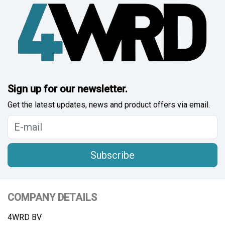
Sign up for our newsletter.
Get the latest updates, news and product offers via email.
Subscribe
COMPANY DETAILS
4WRD BV