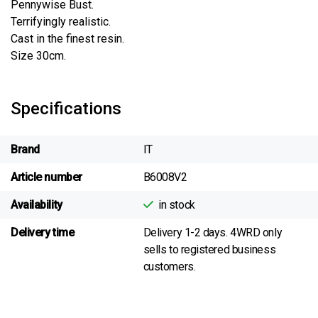
Pennywise Bust.
Terrifyingly realistic.
Cast in the finest resin.
Size 30cm.
Specifications
Brand
IT
Article number
B6008V2
Availability
in stock
Delivery time
Delivery 1-2 days. 4WRD only
sells to registered business
customers.