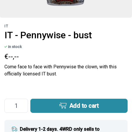
IT
IT - Pennywise - bust
in stock
€--,--
Come face to face with Pennywise the clown, with this
officially licensed IT bust.
Add to cart
Delivery 1-2 days. 4WRD only sells to