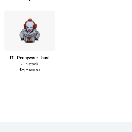
IT - Pennywise - bust
in stock
€--,--
Excl. tax