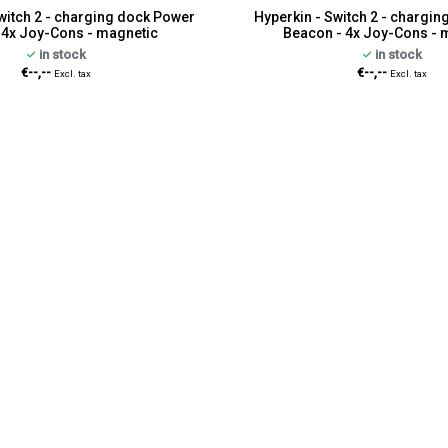
witch 2 - charging dock Power
Hyperkin - Switch 2 - chargi
- 4x Joy-Cons - magnetic
Beacon - 4x Joy-Cons - 
in stock
in stock
€--,--
€--,--
Excl. tax
Excl. tax