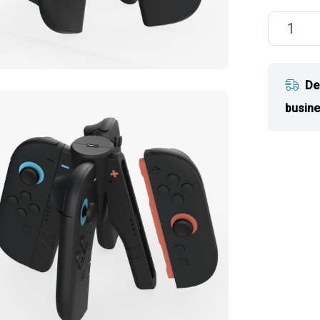
De
busine