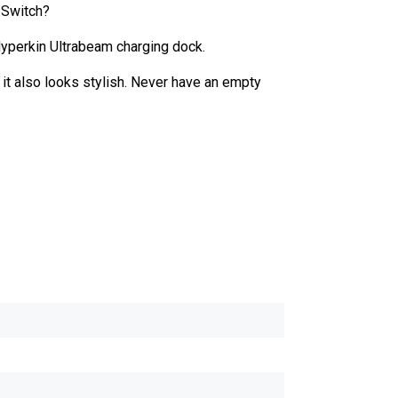
 Switch?
yperkin Ultrabeam charging dock.
it also looks stylish. Never have an empty