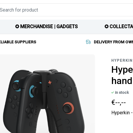
✪ MERCHANDISE | GADGETS
✪ COLLECTA
ELIABLE SUPPLIERS
DELIVERY FROM OW
HYPERKIN
Hyper
hand
in stock
€--,--
Hyperkin -