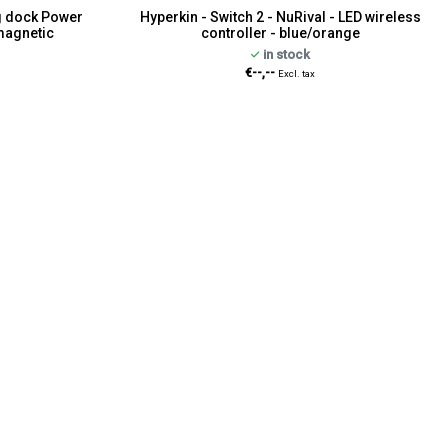
ng dock Power
Hyperkin - Switch 2 - NuRival - LED wireless
magnetic
controller - blue/orange
in stock
€--,--
Excl. tax