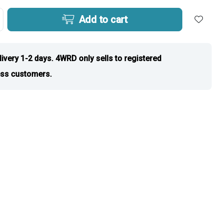
Add to cart
livery 1-2 days. 4WRD only sells to registered
ss customers.