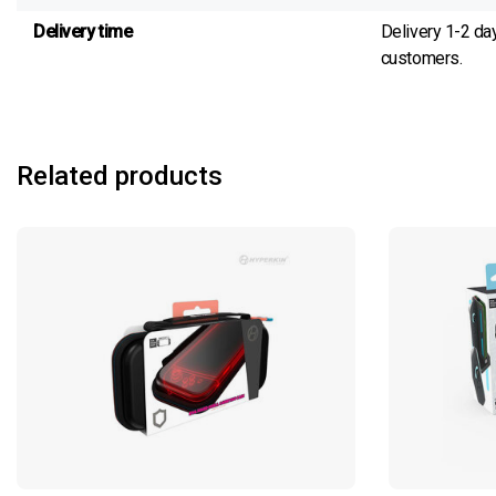
Delivery time
Delivery 1-2 da
customers.
Related products