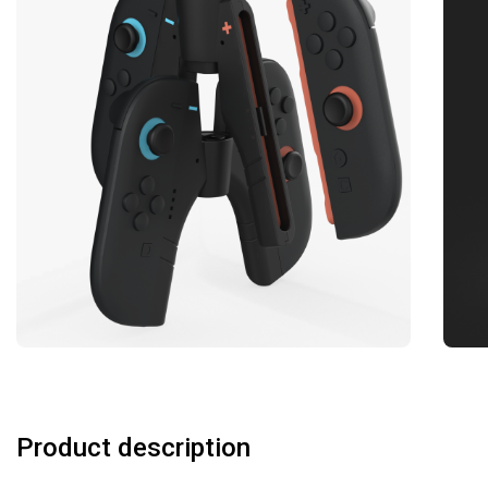
Product description