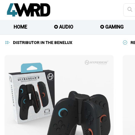
HOME
✪ AUDIO
✪ GAMING
DISTRIBUTOR IN THE BENELUX
R