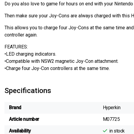
Do you also love to game for hours on end with your Nintendo
Then make sure your Joy-Cons are always charged with this H
This allows you to charge four Joy-Cons at the same time and 
controller again.
FEATURES:
•LED charging indicators.
•Compatible with NSW2 magnetic Joy-Con attachment.
•Charge four Joy-Con controllers at the same time.
Specifications
Brand
Hyperkin
Article number
M07725
Availability
in stock