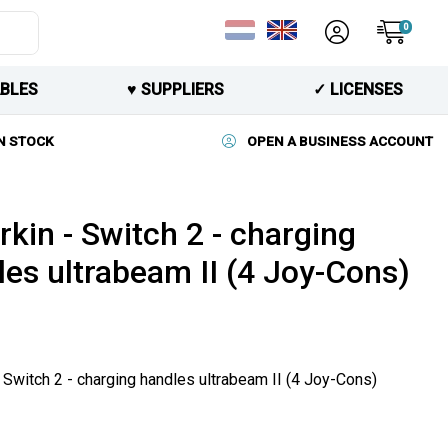
0
BLES
♥︎ SUPPLIERS
✓ LICENSES
N STOCK
OPEN A BUSINESS ACCOUNT
kin - Switch 2 - charging
les ultrabeam II (4 Joy-Cons)
 Switch 2 - charging handles ultrabeam II (4 Joy-Cons)