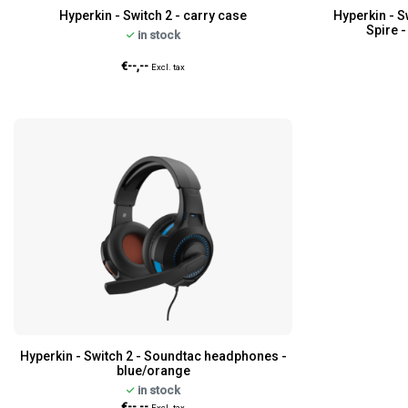
Hyperkin - Switch 2 - carry case
Hyperkin - S
Spire 
in stock
€--,--
Excl. tax
Hyperkin - Switch 2 - Soundtac headphones -
blue/orange
in stock
€--,--
Excl. tax