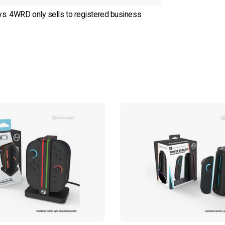
ys. 4WRD only sells to registered business