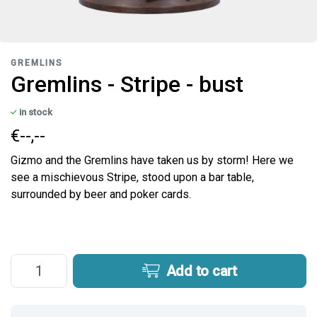
GREMLINS
Gremlins - Stripe - bust
in stock
€--,--
Gizmo and the Gremlins have taken us by storm! Here we
see a mischievous Stripe, stood upon a bar table,
surrounded by beer and poker cards.
Add to cart