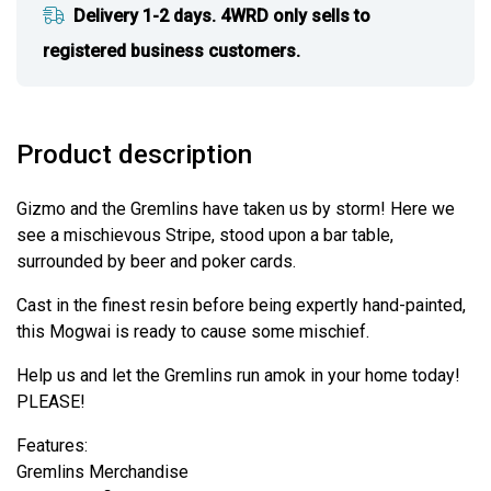
Delivery 1-2 days. 4WRD only sells to
registered business customers.
Product description
Gizmo and the Gremlins have taken us by storm! Here we
see a mischievous Stripe, stood upon a bar table,
surrounded by beer and poker cards.
Cast in the finest resin before being expertly hand-painted,
this Mogwai is ready to cause some mischief.
Help us and let the Gremlins run amok in your home today!
PLEASE!
Features:
Gremlins Merchandise