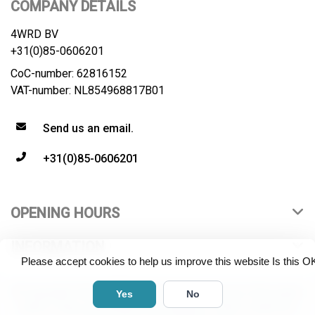
COMPANY DETAILS
4WRD BV
+31(0)85-0606201
CoC-number: 62816152
VAT-number: NL854968817B01
Send us an email.
+31(0)85-0606201
OPENING HOURS
INFORMATION
Please accept cookies to help us improve this website Is this O
© Copyright 2026 4WRD B.V. All rights reserved. All product
Yes
No
names, logos and brands are property of their respective