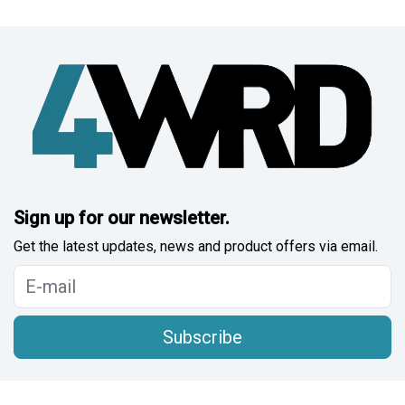
Sign up for our newsletter.
Get the latest updates, news and product offers via email.
Subscribe