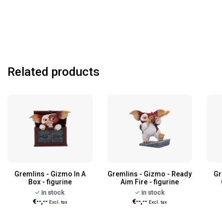
Related products
Gremlins - Gizmo In A
Gremlins - Gizmo - Ready
Gr
Box - figurine
Aim Fire - figurine
in stock
in stock
€--,--
€--,--
Excl. tax
Excl. tax