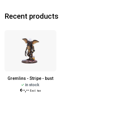
Recent products
Gremlins - Stripe - bust
in stock
€--,--
Excl. tax