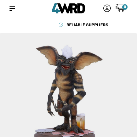
0
RELIABLE SUPPLIERS