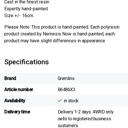
Cast in the finest resin
Expertly hand-painted
Size +/- 16cm.
Please Note: This product is hand-painted. Each polyresin
product created by Nemesis Now is hand-painted, each
product may have slight differences in appearance.
Specifications
Brand
Gremlins
Article number
B6486X3
Availability
in stock
Delivery time
Delivery 1-2 days. 4WRD only
sells to registered business
customers.