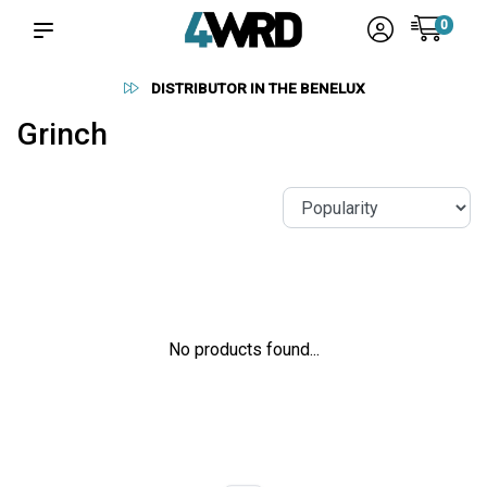
0
DISTRIBUTOR IN THE BENELUX
Grinch
No products found...