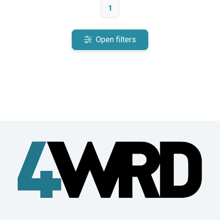
1
Open filters