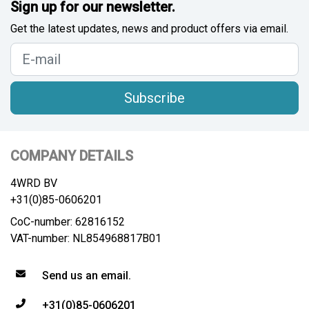
Sign up for our newsletter.
Get the latest updates, news and product offers via email.
Subscribe
COMPANY DETAILS
4WRD BV
+31(0)85-0606201
CoC-number: 62816152
VAT-number: NL854968817B01
Send us an email.
+31(0)85-0606201