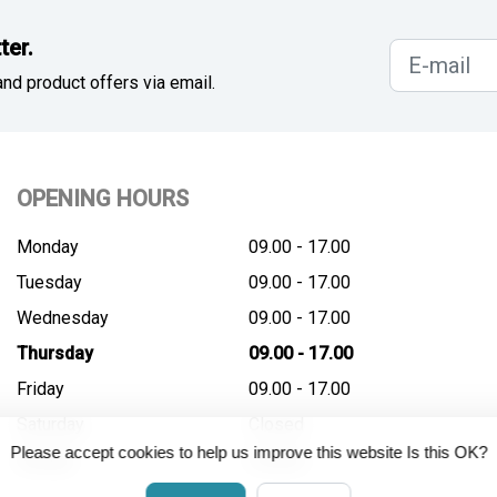
ter.
nd product offers via email.
OPENING HOURS
Monday
09.00 - 17.00
Tuesday
09.00 - 17.00
Wednesday
09.00 - 17.00
Thursday
09.00 - 17.00
Friday
09.00 - 17.00
Saturday
Closed
Please accept cookies to help us improve this website Is this OK?
Sunday
Closed