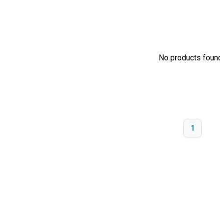
No products found.
1