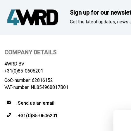
Sign up for our newslet
Get the latest updates, news a
COMPANY DETAILS
4WRD BV
+31(0)85-0606201
CoC-number: 62816152
VAT-number: NL854968817B01
Send us an email.
+31(0)85-0606201