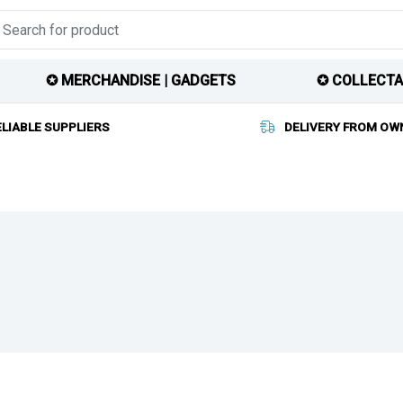
✪ MERCHANDISE | GADGETS
✪ COLLECTA
ELIABLE SUPPLIERS
DELIVERY FROM OW