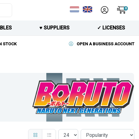
0
BLES
♥︎ SUPPLIERS
✓ LICENSES
N STOCK
OPEN A BUSINESS ACCOUNT