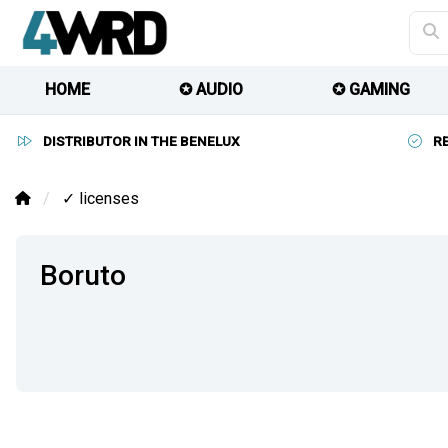
HOME
✪ AUDIO
✪ GAMING
DISTRIBUTOR IN THE BENELUX
R
✓ licenses
Boruto