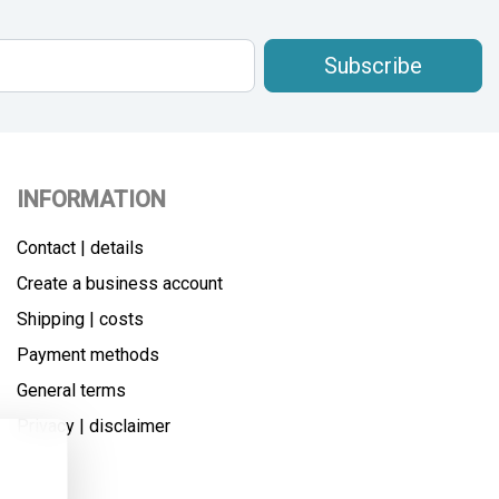
Subscribe
INFORMATION
Contact | details
Create a business account
Shipping | costs
Payment methods
General terms
Privacy | disclaimer