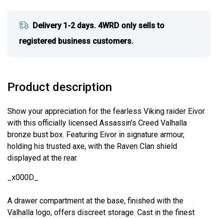
Delivery 1-2 days. 4WRD only sells to
registered business customers.
Product description
Show your appreciation for the fearless Viking raider Eivor
with this officially licensed Assassin’s Creed Valhalla
bronze bust box. Featuring Eivor in signature armour,
holding his trusted axe, with the Raven Clan shield
displayed at the rear.
_x000D_
A drawer compartment at the base, finished with the
Valhalla logo, offers discreet storage. Cast in the finest