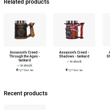
Related products
Assassin's Creed -
Assassin's Creed -
Through the Ages -
Shadows - tankard
S
tankard
in stock
in stock
€--,--
€--,--
Excl. tax
Excl. tax
Recent products