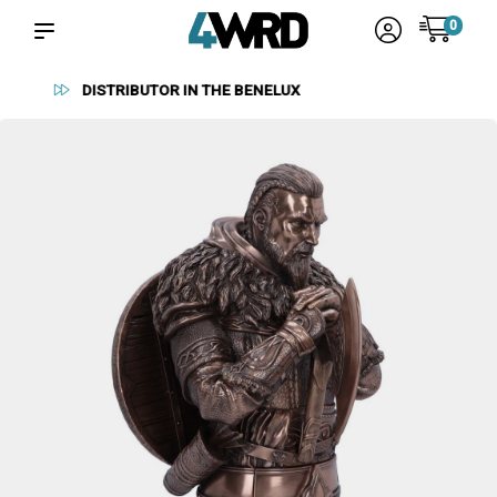
0
RELIABLE SUPPLIERS