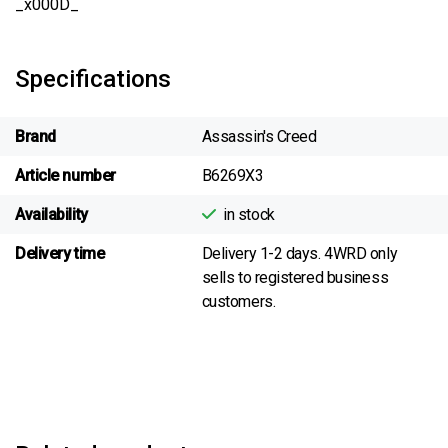
_x000D_
Specifications
Brand
Assassin's Creed
Article number
B6269X3
Availability
in stock
Delivery time
Delivery 1-2 days. 4WRD only
sells to registered business
customers.