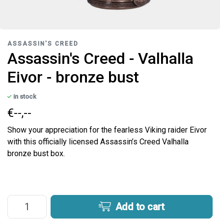
ASSASSIN'S CREED
Assassin's Creed - Valhalla
Eivor - bronze bust
in stock
€--,--
Show your appreciation for the fearless Viking raider Eivor
with this officially licensed Assassin’s Creed Valhalla
bronze bust box.
Add to cart