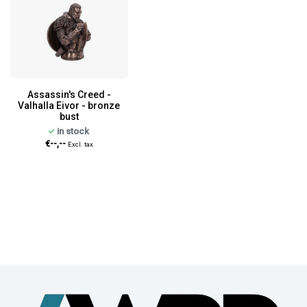
Assassin's Creed -
Valhalla Eivor - bronze
bust
in stock
€--,--
Excl. tax