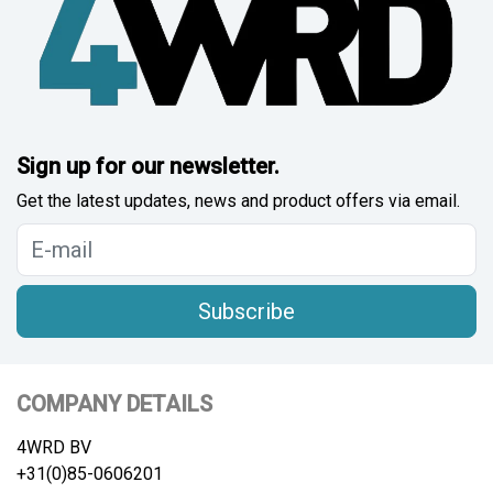
Sign up for our newsletter.
Get the latest updates, news and product offers via email.
Subscribe
COMPANY DETAILS
4WRD BV
+31(0)85-0606201