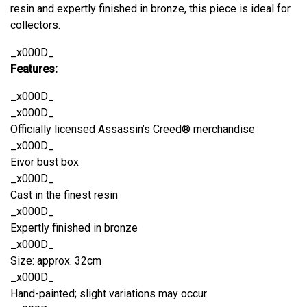
resin and expertly finished in bronze, this piece is ideal for
collectors.
_x000D_
Features:
_x000D_
_x000D_
Officially licensed Assassin’s Creed® merchandise
_x000D_
Eivor bust box
_x000D_
Cast in the finest resin
_x000D_
Expertly finished in bronze
_x000D_
Size: approx. 32cm
_x000D_
Hand-painted; slight variations may occur