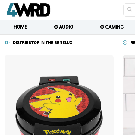
HOME
✪ AUDIO
✪ GAMING
DISTRIBUTOR IN THE BENELUX
R