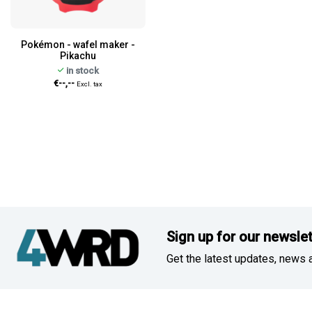
Pokémon - wafel maker -
Pikachu
in stock
€--,--
Excl. tax
Sign up for our newslet
Get the latest updates, news a