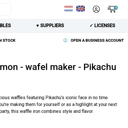
0
BLES
♥︎ SUPPLIERS
✓ LICENSES
N STOCK
OPEN A BUSINESS ACCOUNT
mon - wafel maker - Pikachu
ious waffles featuring Pikachu's iconic face in no time.
u're making them for yourself or as a highlight at your next
rty, this waffle iron combines style and flavor.