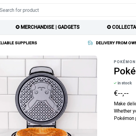
✪ MERCHANDISE | GADGETS
✪ COLLECTA
ELIABLE SUPPLIERS
DELIVERY FROM OW
POKÉMON
Poké
in stock
€--,--
Make delic
Whether yo
Pokémon pa