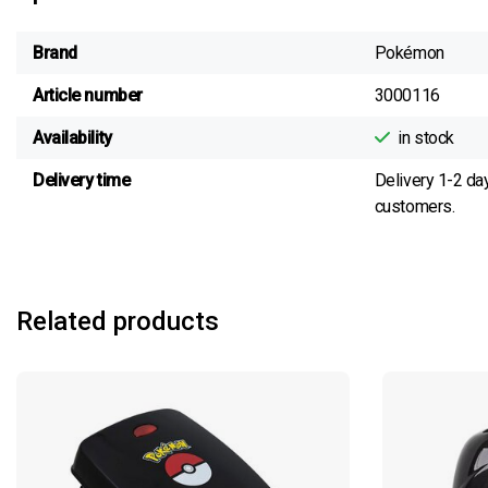
Brand
Pokémon
Article number
3000116
Availability
in stock
Delivery time
Delivery 1-2 da
customers.
Related products