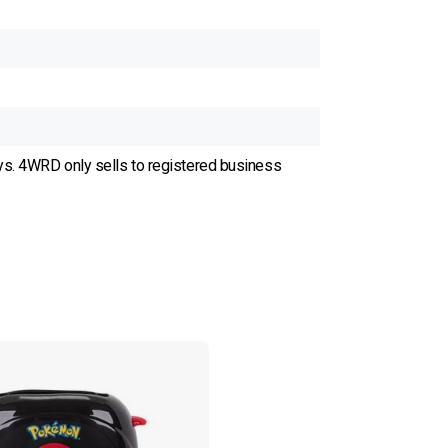
ys. 4WRD only sells to registered business