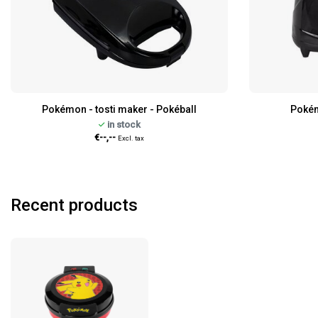
Pokémon - tosti maker - Pokéball
Pokém
in stock
€--,--
Excl. tax
Recent products