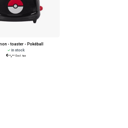
on - toaster - Pokéball
in stock
€--,--
Excl. tax