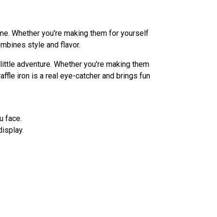
ime. Whether you're making them for yourself
ombines style and flavor.
ittle adventure. Whether you're making them
affle iron is a real eye-catcher and brings fun
u face.
display.