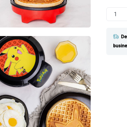
De
busine