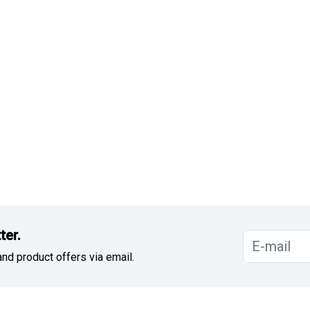
ter.
nd product offers via email.