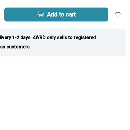
Add to cart
livery 1-2 days. 4WRD only sells to registered
ss customers.