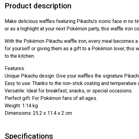
Product description
Make delicious waffles featuring Pikachu's iconic face in no t
or as a highlight at your next Pokémon party, this waffle iron c
With the Pokémon Pikachu waffle iron, every meal becomes a l
for yourself or giving them as a gift to a Pokémon lover, this w
to the kitchen.
Features:
Unique Pikachu design: Give your waffles the signature Pikach
Easy to use: Thanks to the non-stick coating and temperature 
Versatile: Ideal for breakfast, snacks, or special occasions.
Perfect gift: For Pokémon fans of all ages.
Weight: 1.14 kg
Dimensions: 25.2 x 11.4 x 2 cm
Specifications