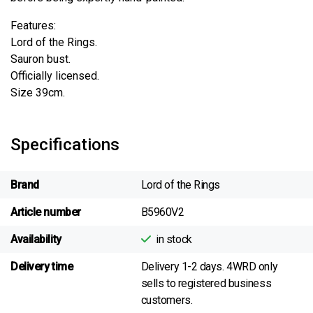
Features:
Lord of the Rings.
Sauron bust.
Officially licensed.
Size 39cm.
Specifications
Brand
Lord of the Rings
Article number
B5960V2
Availability
in stock
Delivery time
Delivery 1-2 days. 4WRD only
sells to registered business
customers.