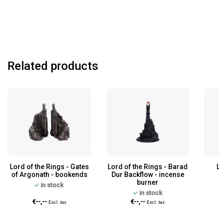
Related products
Lord of the Rings - Gates
Lord of the Rings - Barad
of Argonath - bookends
Dur Backflow - incense
burner
in stock
in stock
€--,--
€--,--
Excl. tax
Excl. tax