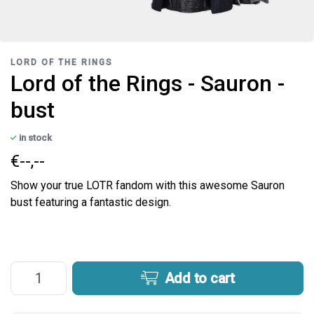
LORD OF THE RINGS
Lord of the Rings - Sauron -
bust
in stock
€--,--
Show your true LOTR fandom with this awesome Sauron
bust featuring a fantastic design.
Add to cart