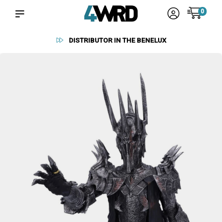
0
RELIABLE SUPPLIERS