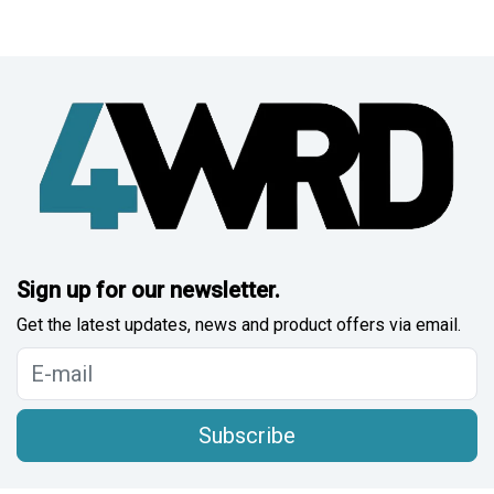
Sign up for our newsletter.
Get the latest updates, news and product offers via email.
Subscribe