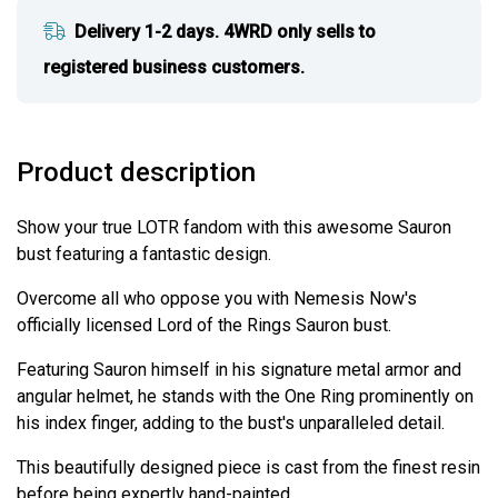
Delivery 1-2 days. 4WRD only sells to
registered business customers.
Product description
Show your true LOTR fandom with this awesome Sauron
bust featuring a fantastic design.
Overcome all who oppose you with Nemesis Now's
officially licensed Lord of the Rings Sauron bust.
Featuring Sauron himself in his signature metal armor and
angular helmet, he stands with the One Ring prominently on
his index finger, adding to the bust's unparalleled detail.
This beautifully designed piece is cast from the finest resin
before being expertly hand-painted.