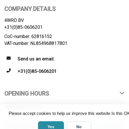
COMPANY DETAILS
4WRD BV
+31(0)85-0606201
CoC-number: 62816152
VAT-number: NL854968817B01
Send us an email.
+31(0)85-0606201
OPENING HOURS
INFORMATION
Please accept cookies to help us improve this website Is this O
© Copyright 2026 4WRD B.V. All rights reserved. All product
Yes
No