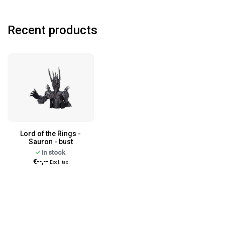
Recent products
Lord of the Rings -
Sauron - bust
in stock
€--,--
Excl. tax