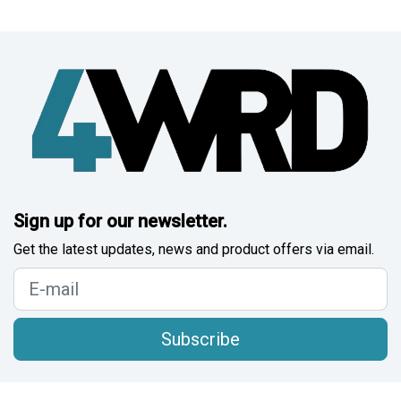
Sign up for our newsletter.
Get the latest updates, news and product offers via email.
Subscribe