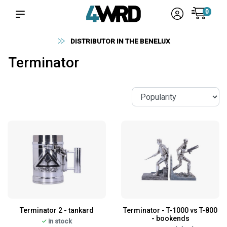
0
DISTRIBUTOR IN THE BENELUX
Terminator
Terminator 2 - tankard
Terminator - T-1000 vs T-800
- bookends
in stock