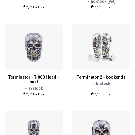
no stock (yet)
€--,--
€--,--
Excl. tax
Excl. tax
Terminator - T-800 Head -
Terminator 2 - bookends
bust
in stock
in stock
€--,--
€--,--
Excl. tax
Excl. tax