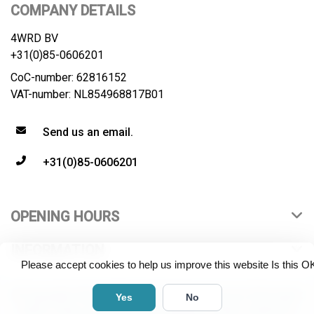
COMPANY DETAILS
4WRD BV
+31(0)85-0606201
CoC-number: 62816152
VAT-number: NL854968817B01
Send us an email.
+31(0)85-0606201
OPENING HOURS
INFORMATION
Please accept cookies to help us improve this website Is this O
© Copyright 2026 4WRD B.V. All rights reserved. All product
Yes
No
names, logos and brands are property of their respective