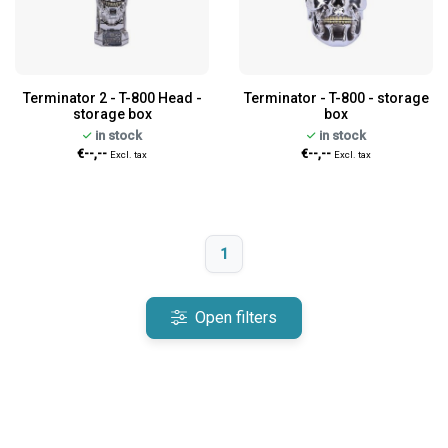
Terminator 2 - T-800 Head -
Terminator - T-800 - storage
storage box
box
in stock
in stock
€--,--
€--,--
Excl. tax
Excl. tax
1
Open filters